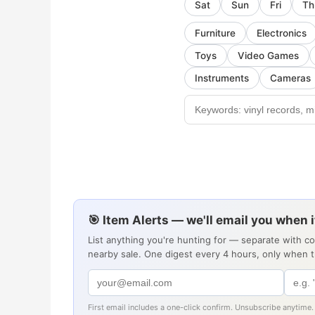
Sat
Sun
Fri
Th
Furniture
Electronics
Toys
Video Games
Instruments
Cameras
🎯 Item Alerts — we'll email you when 
List anything you're hunting for — separate with c
nearby sale. One digest every 4 hours, only when 
First email includes a one-click confirm. Unsubscribe anytime.