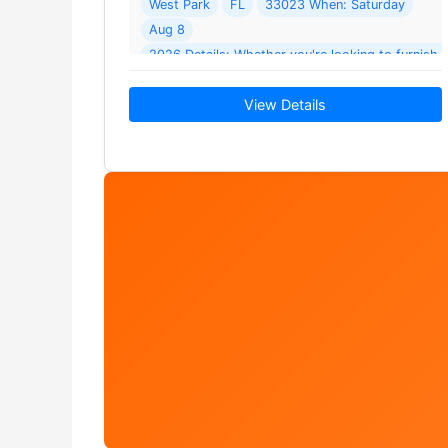
West Park
FL
33023 When: Saturday
Aug 8
2026 Details: Whether you're looking to furnish
find unique treasures
View Details
or add… Read More →