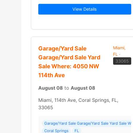
View Details
Garage/Yard Sale
Miami,
FL
·
Garage/Yard Sale Yard
33065
Sale Where: 4050 NW
114th Ave
August 08
to
August 08
Miami, 114th Ave, Coral Springs, FL,
33065
Garage/Yard Sale Garage/Yard Sale Yard Sale W
Coral Springs
FL