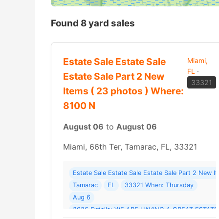
Found 8 yard sales
Estate Sale Estate Sale
Miami,
FL
·
Estate Sale Part 2 New
33321
Items ( 23 photos ) Where:
8100 N
August 06
to
August 06
Miami, 66th Ter, Tamarac, FL, 33321
Estate Sale Estate Sale Estate Sale Part 2 New 
Tamarac
FL
33321 When: Thursday
Aug 6
2026 Details: WE ARE HAVING A GREAT ESTA