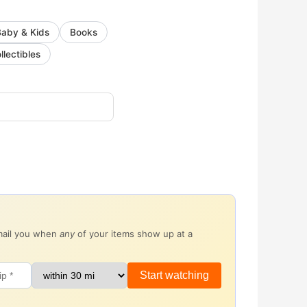
Baby & Kids
Books
llectibles
email you when
any
of your items show up at a
Start watching