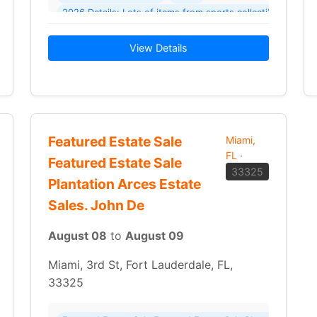
2026 Details: Lots of items from sports collectible
vinyl records
CDs
View Details
Featured Estate Sale
Miami,
FL
·
Featured Estate Sale
33325
Plantation Arces Estate
Sales. John De
August 08
to
August 09
Miami, 3rd St, Fort Lauderdale, FL,
33325
Garage/Yard Sale Garage/Yard Sale Massive Garage Sale – Something For Everyone! Where: 3740 SW 40th St