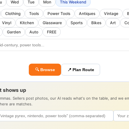
u
Wed
Tue
Mon
This Weekend
Clothing
Tools
Power Tools
Antiques
Vintage
Vinyl
Kitchen
Glassware
Sports
Bikes
Art
Co
Garden
Auto
FREE
🔍 Browse
📍 Plan Route
it shows up
ommas. Sellers post photos, our AI reads what's on the table, and we 
there are matches.