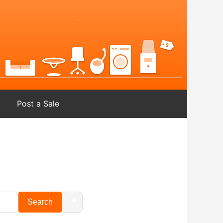
Post a Sale
📍
Search