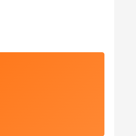
 Estate Sales. John Deere