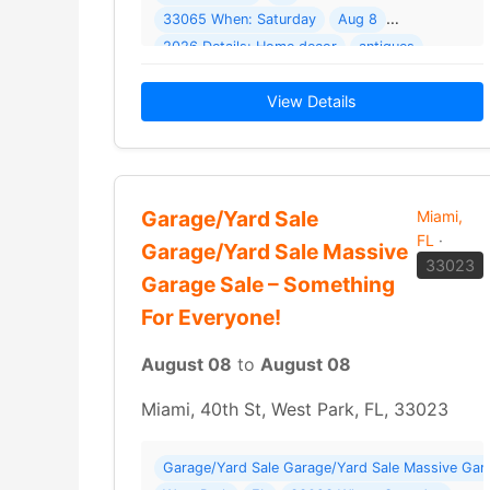
33065 When: Saturday
Aug 8
2026 Details: Home decor
antiques
gym supplies
View Details
Garage/Yard Sale
Miami,
FL
·
Garage/Yard Sale Massive
33023
Garage Sale – Something
For Everyone!
August 08
to
August 08
Miami, 40th St, West Park, FL, 33023