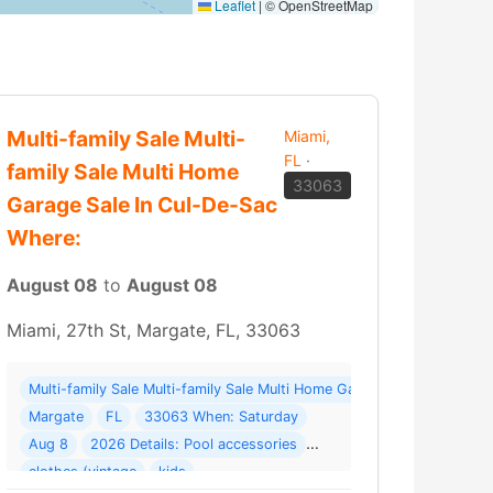
Leaflet
|
© OpenStreetMap
Multi-family Sale Multi-
Miami,
FL
·
family Sale Multi Home
33063
Garage Sale In Cul-De-Sac
Where:
August 08
to
August 08
Miami, 27th St, Margate, FL, 33063
Multi-family Sale Multi-family Sale Multi Home Garage Sale In Cul-D
 Last Sale!!! Online Sales Division Closing ( 73 photos ) Where: 4700B NW
Margate
FL
33063 When: Saturday
Aug 8
2026 Details: Pool accessories
More →
clothes (vintage
kids