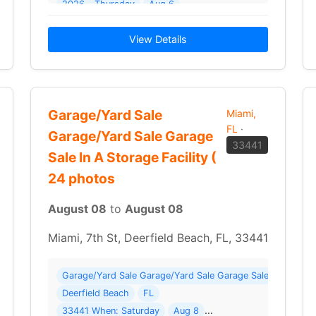
2026 - Thursday
Aug 6
2026 Details: ONLINE & ABSENTEE BIDDING ONLYSelling 
View Details
Garage/Yard Sale
Miami,
FL
·
Garage/Yard Sale Garage
33441
Sale In A Storage Facility (
24 photos
August 08
to
August 08
Miami, 7th St, Deerfield Beach, FL, 33441
Garage/Yard Sale Garage/Yard Sale Garage Sale In A Storag
here: 4050 NW 114th Ave
Deerfield Beach
FL
33441 When: Saturday
Aug 8