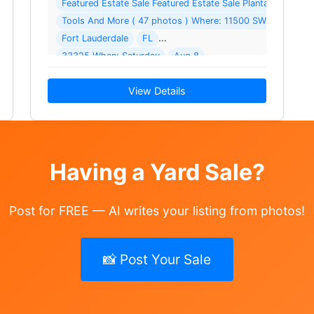
Featured Estate Sale Featured Estate Sale Plantation Arces
Tools And More ( 47 photos ) Where: 11500 SW 3rd St
 your home
Fort Lauderdale
FL
33325 When: Saturday
Aug 8
2026 - Sunday
Aug 9
View Details
Having a Yard Sale?
Post for FREE — AI writes your listing from photos!
📸 Post Your Sale