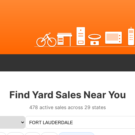
Find Yard Sales Near You
478 active sales across 29 states