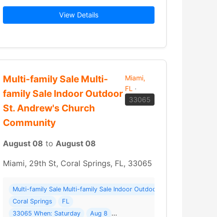
View Details
to the Bare WallsWarehouse ClosedLAST… Read More →
Multi-family Sale Multi-
Miami,
FL
·
family Sale Indoor Outdoor
33065
St. Andrew's Church
Community
August 08
to
August 08
Miami, 29th St, Coral Springs, FL, 33065
e Facility ( 24 photos ) Where: 109 SE 7th St
Multi-family Sale Multi-family Sale Indoor Outdoor St. Andrew's Ch
Coral Springs
FL
33065 When: Saturday
Aug 8