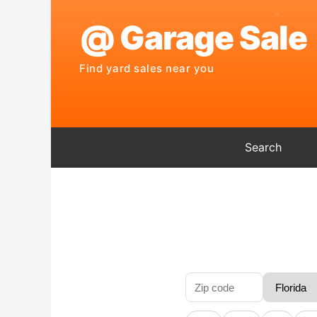
Search