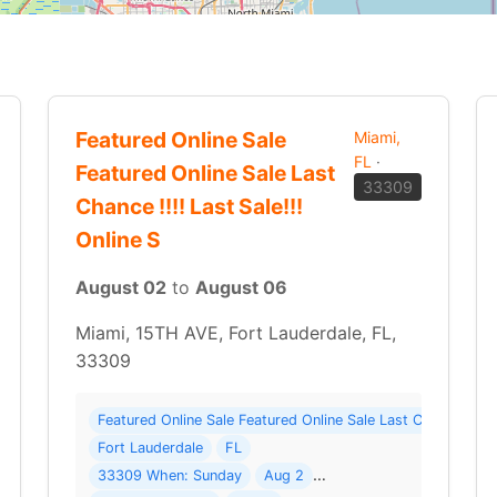
Featured Online Sale
Miami,
FL
·
Featured Online Sale Last
33309
Chance !!!! Last Sale!!!
Online S
August 02
to
August 06
Miami, 15TH AVE, Fort Lauderdale, FL,
33309
Items ( 23 photos ) Where: 8100 NW 66th Ter
Featured Online Sale Featured Online Sale Last Chance !!!!
Fort Lauderdale
FL
TE SALE THAT HAS A LARGE SELECTION OF VERY COLLECTABLE… Read 
33309 When: Sunday
Aug 2