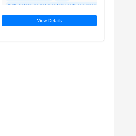
2026 Details: Do not miss this yearly sale indoor and outdoor rain o
View Details