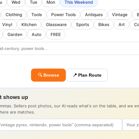
u
Wed
Tue
Mon
This Weekend
Clothing
Tools
Power Tools
Antiques
Vintage
Vinyl
Kitchen
Glassware
Sports
Bikes
Art
Co
Garden
Auto
FREE
🔍 Browse
📍 Plan Route
it shows up
ommas. Sellers post photos, our AI reads what's on the table, and we 
there are matches.