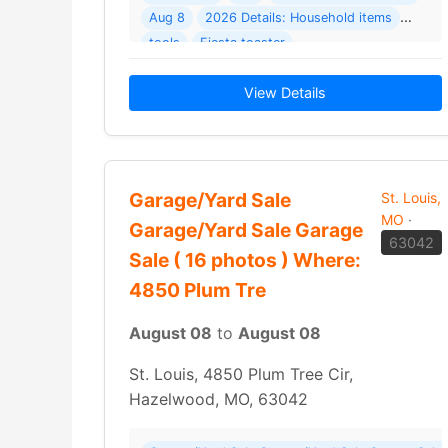
Aug 8
2026 Details: Household items
tools
Fiesta toaster
View Details
Garage/Yard Sale
St. Louis,
MO
·
Garage/Yard Sale Garage
63042
Sale ( 16 photos ) Where:
4850 Plum Tre
August 08
to
August 08
St. Louis, 4850 Plum Tree Cir,
Hazelwood, MO, 63042