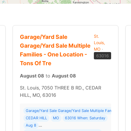
Garage/Yard Sale
St.
Louis,
Garage/Yard Sale Multiple
MO
·
Families - One Location -
63016
Tons Of Tre
August 08
to
August 08
St. Louis, 7050 THREE B RD., CEDAR
HILL, MO, 63016
g Sale ( 24 photos ) Where: 501 S Summit Dr
Garage/Yard Sale Garage/Yard Sale Multiple Families - On
CEDAR HILL
MO
63016 When: Saturday
Aug 8