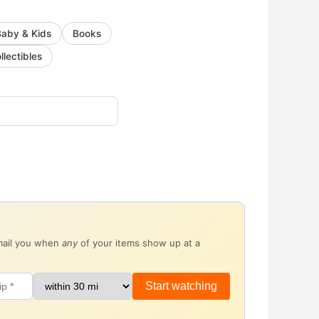
Baby & Kids
Books
llectibles
email you when
any
of your items show up at a
Start watching