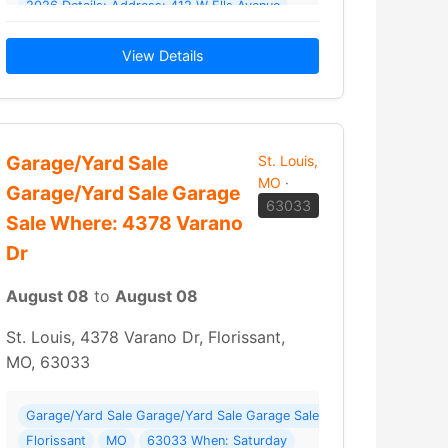
2026 Details: Address: 412 W Ells Avenue
 WE’RE… Read More →
Champaign IL Sat 8/8 8am-2pm -iPad 10 with cover… Read More →
View Details
Garage/Yard Sale
St. Louis,
MO
·
Garage/Yard Sale Garage
63033
Sale Where: 4378 Varano
Dr
August 08
to
August 08
St. Louis, 4378 Varano Dr, Florissant,
MO, 63033
y 8/8; 8Am-Noon Where: 7930 Kammerer Ave
Garage/Yard Sale Garage/Yard Sale Garage Sale Where: 4378 Varano
Florissant
MO
63033 When: Saturday