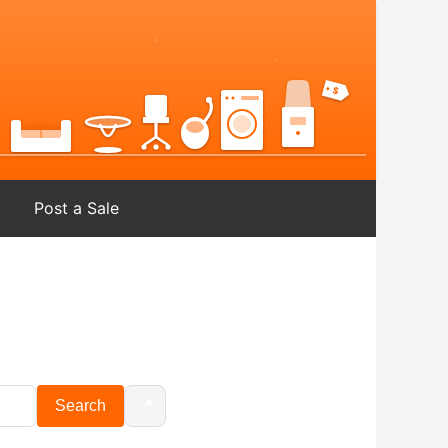
Post a Sale
📍
Search