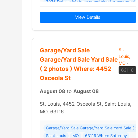
202
View Details
Garage/Yard Sale
St.
Louis,
Garage/Yard Sale Yard Sale
MO
·
( 2 photos ) Where: 4452
63116
Osceola St
August 08
to
August 08
St. Louis, 4452 Osceola St, Saint Louis,
MO, 63116
Garage/Yard Sale Garage/Yard Sale Yard Sale ( 
Saint Louis
MO
63116 When: Saturday