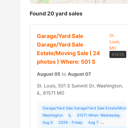
Found 20 yard sales
Garage/Yard Sale
St.
Louis,
Garage/Yard Sale
MO
·
Estate/Moving Sale ( 24
61639
photos ) Where: 501 S
August 05
to
August 07
St. Louis, 501 S Summit Dr, Washington,
IL, 61571 MO
Garage/Yard Sale Garage/Yard Sale Estate/Movin
Washington
IL
61571 When: Wednesday
Aug 5
2026 - Friday
Aug 7