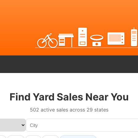
Find Yard Sales Near You
502 active sales across 29 states