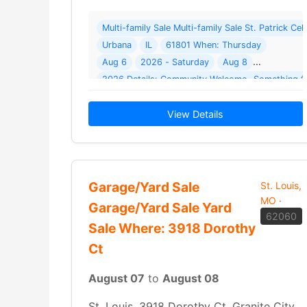
Multi-family Sale Multi-family Sale St. Patrick C
Urbana
IL
61801 When: Thursday
Aug 6
2026 - Saturday
Aug 8
2026 Details: Community Welcome- Something fo
View Details
Garage/Yard Sale
St. Louis,
MO
·
Garage/Yard Sale Yard
62060
Sale Where: 3918 Dorothy
Ct
August 07
to
August 08
St. Louis, 3918 Dorothy Ct, Granite City,