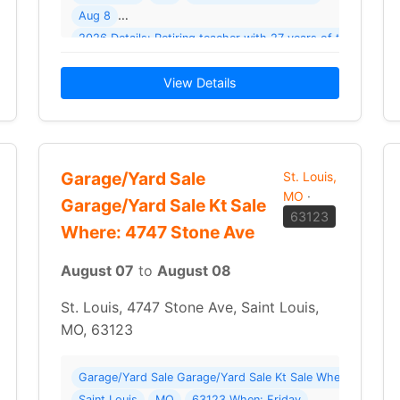
Aug 8
2026 Details: Retiring teacher with 27 years of teacher/cl
… Read More →
View Details
Garage/Yard Sale
St. Louis,
MO
·
Garage/Yard Sale Kt Sale
63123
Where: 4747 Stone Ave
August 07
to
August 08
St. Louis, 4747 Stone Ave, Saint Louis,
MO, 63123
Garage/Yard Sale Garage/Yard Sale Kt Sale Where: 4747 S
Saint Louis
MO
63123 When: Friday