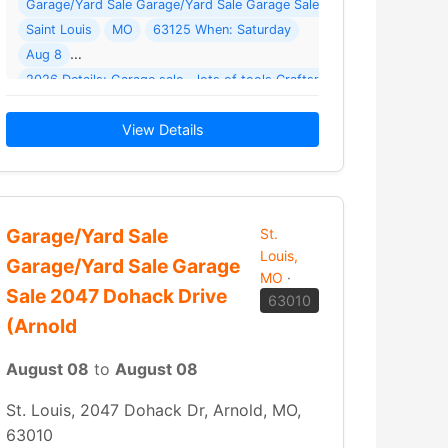
Garage/Yard Sale Garage/Yard Sale Garage Sale - Lots Of Tools ( 1 
Saint Louis
MO
63125 When: Saturday
Aug 8
… Read More →
View Details
Garage/Yard Sale
St.
Louis,
Garage/Yard Sale Garage
MO
·
Sale 2047 Dohack Drive
63010
(Arnold
August 08
to
August 08
St. Louis, 2047 Dohack Dr, Arnold, MO,
63010