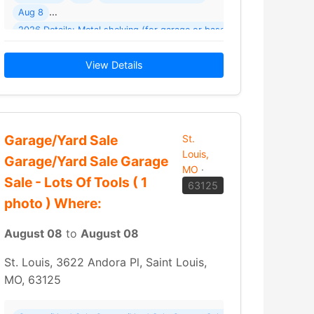
Aug 8
assroom items including games
2026 Details: Metal shelving (for garage or basement)
custom made rolling metal shelves (made… Read More →
View Details
Garage/Yard Sale
St.
Louis,
Garage/Yard Sale Garage
MO
·
Sale - Lots Of Tools ( 1
63125
photo ) Where:
August 08
to
August 08
St. Louis, 3622 Andora Pl, Saint Louis,
MO, 63125
tone Ave