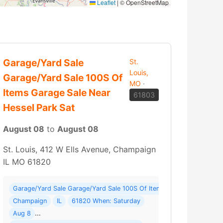
Leaflet
|
© OpenStreetMap
Garage/Yard Sale
St.
Louis,
Garage/Yard Sale 100S Of
MO
·
Items Garage Sale Near
61803
Hessel Park Sat
August 08
to
August 08
St. Louis, 412 W Ells Avenue, Champaign
IL MO 61820
e Location - Tons Of Treasures Where: 7050 THREE B RD.
Garage/Yard Sale Garage/Yard Sale 100S Of Items Garage Sale Near 
Champaign
IL
61820 When: Saturday
Aug 8