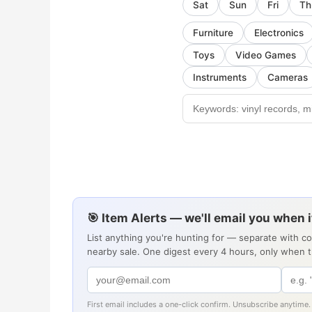
Sat
Sun
Fri
Th
Furniture
Electronics
Toys
Video Games
Instruments
Cameras
🎯 Item Alerts — we'll email you when 
List anything you're hunting for — separate with c
nearby sale. One digest every 4 hours, only when 
First email includes a one-click confirm. Unsubscribe anytime.