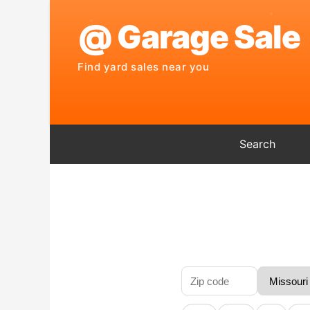
Search