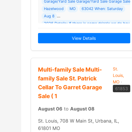
Garage/Yard Sale Garage/Yard Sale Garage Sale 
Hazelwood
MO
63042 When: Saturday
Aug 8
2026 Details: If there is some drizzle we do have
View Details
Multi-family Sale Multi-
St.
Louis,
family Sale St. Patrick
MO
·
Cellar To Garret Garage
61853
Sale ( 1
August 06
to
August 08
St. Louis, 708 W Main St, Urbana, IL,
61801 MO