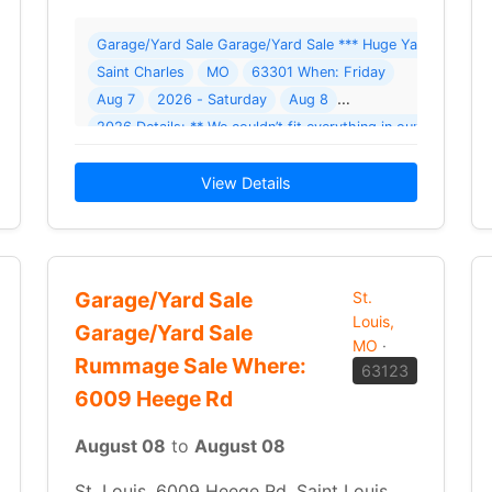
ellar To Garret Garage Sale ( 1 photo ) Where: 708 W Main St
Garage/Yard Sale Garage/Yard Sale *** Huge Yard Sale (Ro
Saint Charles
MO
63301 When: Friday
Aug 7
2026 - Saturday
Aug 8
r everyone! Clothes and accessories
2026 Details: ** We couldn’t fit everything in our 2 day 
View Details
Garage/Yard Sale
St.
Louis,
Garage/Yard Sale
MO
·
Rummage Sale Where:
63123
6009 Heege Rd
August 08
to
August 08
St. Louis, 6009 Heege Rd, Saint Louis,