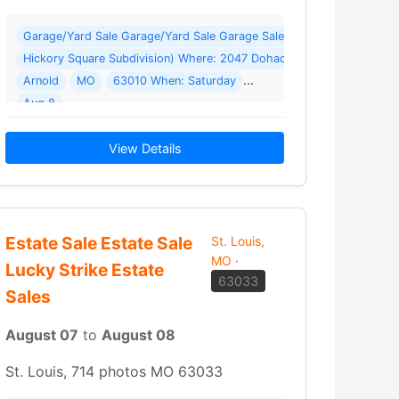
und 2) *** Under A Big Covered Carport Where: 700 N 5th St
Garage/Yard Sale Garage/Yard Sale Garage Sale 2047 Dohack Drive 
Hickory Square Subdivision) Where: 2047 Dohack Dr
Arnold
MO
63010 When: Saturday
sale this past weekend so we are back… Read More →
Aug 8
2026 Details: Huge Garage Sale (Same street as Arnold Police Sta
View Details
Estate Sale Estate Sale
St. Louis,
MO
·
Lucky Strike Estate
63033
Sales
August 07
to
August 08
St. Louis, 714 photos MO 63033