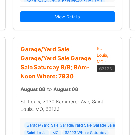
6 Details: We have something for everyone! Parts for 1968 GTO
2026 Details: THIS SATURDAY AUGUST 8
STARTING AT 7AM UNTIL WE DECIDE TO CLOSE IT DOWN.
View Details
Garage/Yard Sale
St.
Louis,
Garage/Yard Sale Garage
MO
·
Sale Saturday 8/8; 8Am-
63123
Noon Where: 7930
August 08
to
August 08
St. Louis, 7930 Kammerer Ave, Saint
Louis, MO, 63123
2 photos ) Where: 4452 Osceola St
Garage/Yard Sale Garage/Yard Sale Garage Sale Saturda
Saint Louis
MO
63123 When: Saturday