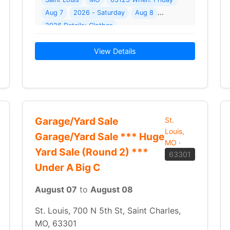
( 16 photos ) Where: 4850 Plum Tree Cir
Aug 7
2026 - Saturday
Aug 8
2026 Details: Clothes
 a nice carport! There will be a variety of… Read More →
View Details
Garage/Yard Sale
St.
Louis,
Garage/Yard Sale *** Huge
MO
·
Yard Sale (Round 2) ***
63301
Under A Big C
August 07
to
August 08
St. Louis, 700 N 5th St, Saint Charles,
MO, 63301