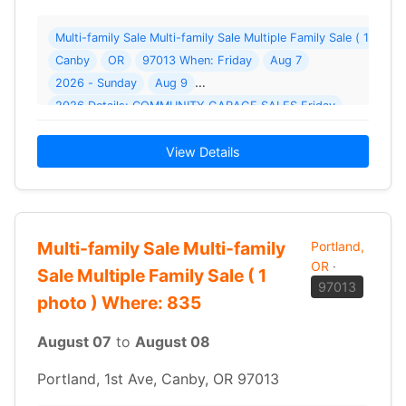
Multi-family Sale Multi-family Sale Multiple Family Sale ( 1 pho
Canby
OR
97013 When: Friday
Aug 7
2026 - Sunday
Aug 9
2026 Details: COMMUNITY GARAGE SALES Friday
View Details
Multi-family Sale Multi-family
Portland,
OR
·
Sale Multiple Family Sale ( 1
97013
photo ) Where: 835
August 07
to
August 08
Portland, 1st Ave, Canby, OR 97013