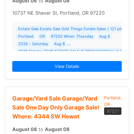
August 06
to
August 08
10737 NE Shaver St, Portland, OR 97220
Estate Sale Estate Sale Odd Things Estate Sales ( 121 photos 
Portland
OR
97220 When: Thursday
Aug 6
2026 - Saturday
Aug 8
2026 Details: "THIS ESTATE SALE IS PROFESSIONALLY RUN 
View Details
Garage/Yard Sale Garage/Yard
Portland,
OR
·
Sale One Day Only Garage Sale!
97221
Where: 4344 SW Hewet
August 08
to
August 08