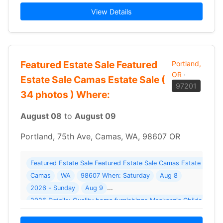
View Details
Featured Estate Sale Featured
Portland,
OR
·
Estate Sale Camas Estate Sale (
97201
34 photos ) Where:
August 08
to
August 09
Portland, 75th Ave, Camas, WA, 98607 OR
Featured Estate Sale Featured Estate Sale Camas Estate Sale 
Camas
WA
98607 When: Saturday
Aug 8
2026 - Sunday
Aug 9
2026 Details: Quality home furnishings Mackenz