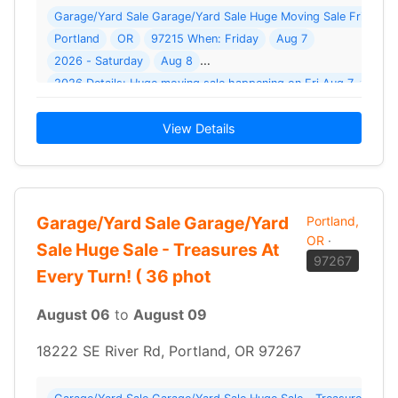
Garage/Yard Sale Garage/Yard Sale Huge Moving Sale Fri 8/7 + 
Portland
OR
97215 When: Friday
Aug 7
2026 - Saturday
Aug 8
2026 Details: Huge moving sale happening on Fri Aug 7 + Sat
View Details
Garage/Yard Sale Garage/Yard
Portland,
OR
·
Sale Huge Sale - Treasures At
97267
Every Turn! ( 36 phot
August 06
to
August 09
18222 SE River Rd, Portland, OR 97267