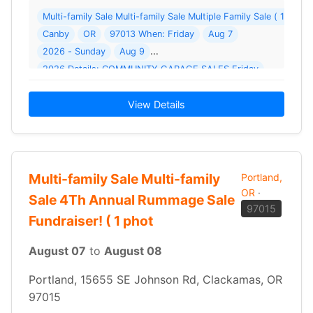
Multi-family Sale Multi-family Sale Multiple Family Sale ( 1 pho
Canby
OR
97013 When: Friday
Aug 7
2026 - Sunday
Aug 9
2026 Details: COMMUNITY GARAGE SALES Friday
View Details
Multi-family Sale Multi-family
Portland,
OR
·
Sale 4Th Annual Rummage Sale
97015
Fundraiser! ( 1 phot
August 07
to
August 08
Portland, 15655 SE Johnson Rd, Clackamas, OR
97015