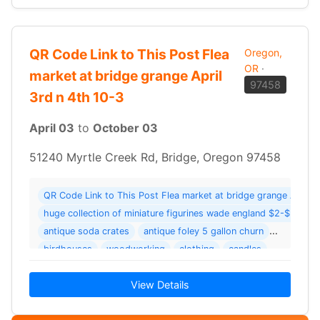
QR Code Link to This Post Flea
Oregon,
OR
·
market at bridge grange April
97458
3rd n 4th 10-3
April 03
to
October 03
51240 Myrtle Creek Rd, Bridge, Oregon 97458
QR Code Link to This Post Flea market at bridge grange 
huge collection of miniature figurines wade england $2-$3 and a
antique soda crates
antique foley 5 gallon churn
birdhouses
woodworking
clothing
candles
View Details