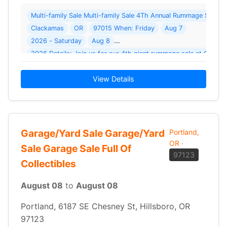
Multi-family Sale Multi-family Sale 4Th Annual Rummage Sale F
Clackamas
OR
97015 When: Friday
Aug 7
2026 - Saturday
Aug 8
2026 Details: Join us for our 4th giant rummage sale at Clac
View Details
Garage/Yard Sale Garage/Yard
Portland,
OR
·
Sale Garage Sale Full Of
97123
Collectibles
August 08
to
August 08
Portland, 6187 SE Chesney St, Hillsboro, OR
97123