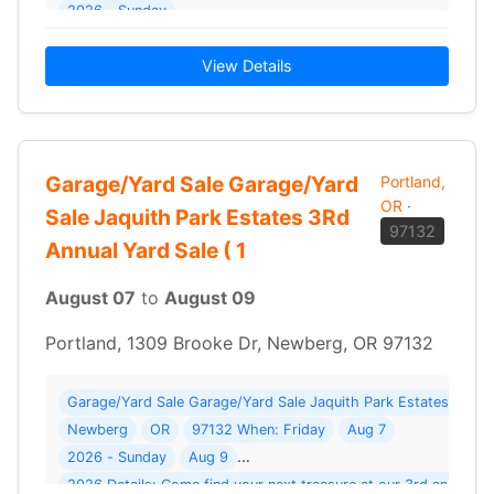
2026 - Sunday
View Details
Garage/Yard Sale Garage/Yard
Portland,
OR
·
Sale Jaquith Park Estates 3Rd
97132
Annual Yard Sale ( 1
August 07
to
August 09
Portland, 1309 Brooke Dr, Newberg, OR 97132
Garage/Yard Sale Garage/Yard Sale Jaquith Park Estates 3Rd A
Newberg
OR
97132 When: Friday
Aug 7
2026 - Sunday
Aug 9
2026 Details: Come find your next treasure at our 3rd annual 