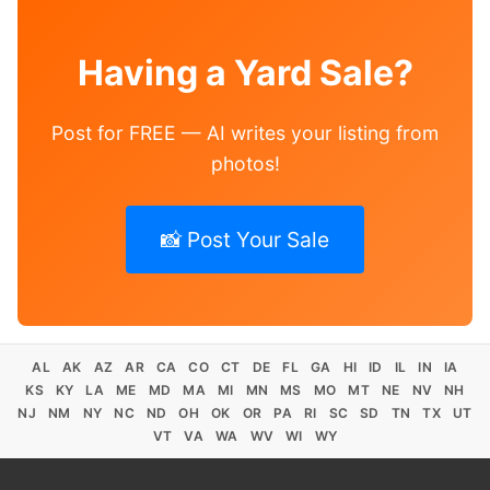
Having a Yard Sale?
Post for FREE — AI writes your listing from
photos!
📸 Post Your Sale
AL
AK
AZ
AR
CA
CO
CT
DE
FL
GA
HI
ID
IL
IN
IA
KS
KY
LA
ME
MD
MA
MI
MN
MS
MO
MT
NE
NV
NH
NJ
NM
NY
NC
ND
OH
OK
OR
PA
RI
SC
SD
TN
TX
UT
VT
VA
WA
WV
WI
WY