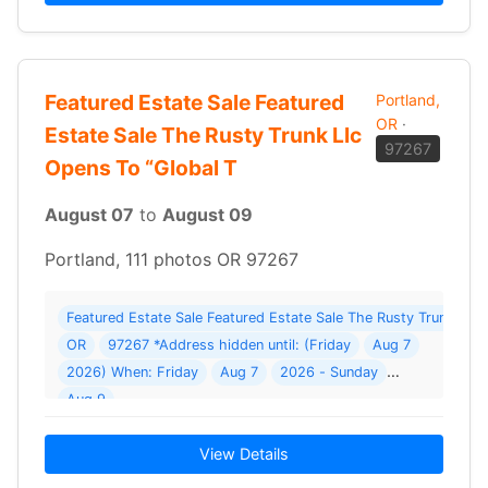
Featured Estate Sale Featured
Portland,
OR
·
Estate Sale The Rusty Trunk Llc
97267
Opens To “Global T
August 07
to
August 09
Portland, 111 photos OR 97267
Featured Estate Sale Featured Estate Sale The Rusty Trunk Llc O
OR
97267 *Address hidden until: (Friday
Aug 7
2026) When: Friday
Aug 7
2026 - Sunday
Aug 9
View Details