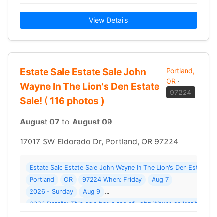
View Details
Estate Sale Estate Sale John
Portland,
OR
·
Wayne In The Lion's Den Estate
97224
Sale! ( 116 photos )
August 07
to
August 09
17017 SW Eldorado Dr, Portland, OR 97224
Estate Sale Estate Sale John Wayne In The Lion's Den Estate S
Portland
OR
97224 When: Friday
Aug 7
2026 - Sunday
Aug 9
2026 Details: This sale has a ton of John Wayne collectibles 