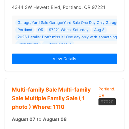
4344 SW Hewett Blvd, Portland, OR 97221
Garage/Yard Sale Garage/Yard Sale One Day Only Garage Sale
Portland
OR
97221 When: Saturday
Aug 8
2026 Details: Don’t miss it! One day only with something for 
kitchenware
… Read More →
View Details
Multi-family Sale Multi-family
Portland,
OR
·
Sale Multiple Family Sale ( 1
97020
photo ) Where: 1110
August 07
to
August 08