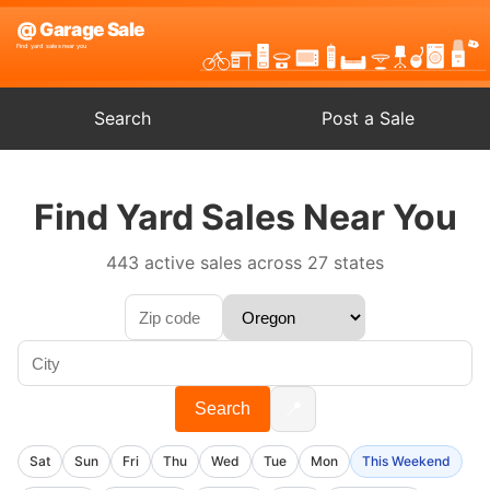
Search
Post a Sale
Find Yard Sales Near You
443 active sales across 27 states
📍
Search
Sat
Sun
Fri
Thu
Wed
Tue
Mon
This Weekend