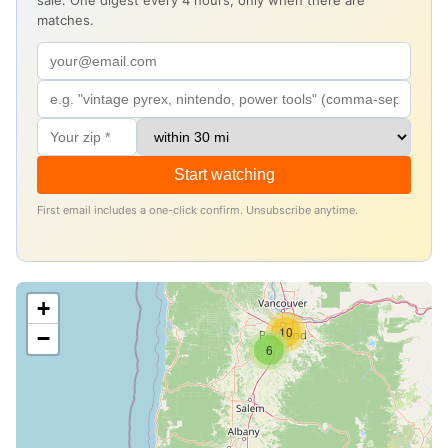
sale. One digest every 4 hours, only when there are
matches.
Start watching
First email includes a one-click confirm. Unsubscribe anytime.
+
10
−
6