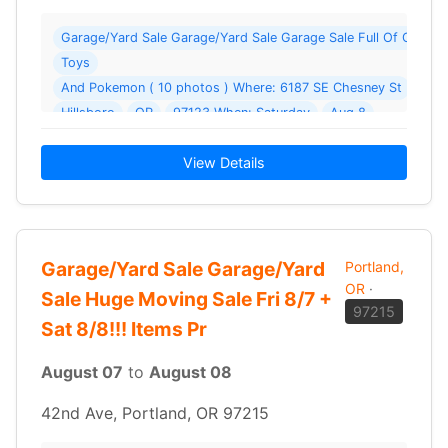
Garage/Yard Sale Garage/Yard Sale Garage Sale Full Of Collecti
Toys
And Pokemon ( 10 photos ) Where: 6187 SE Chesney St
Hillsboro
OR
97123 When: Saturday
Aug 8
2026 Details: Sellling Pokemon Cards and Pokemon accessorie
View Details
Garage/Yard Sale Garage/Yard
Portland,
OR
·
Sale Huge Moving Sale Fri 8/7 +
97215
Sat 8/8!!! Items Pr
August 07
to
August 08
42nd Ave, Portland, OR 97215