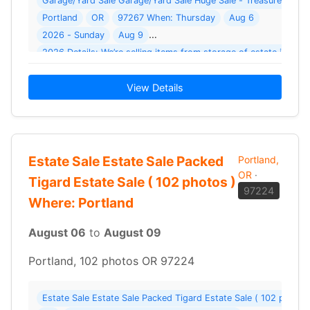
Garage/Yard Sale Garage/Yard Sale Huge Sale - Treasures At E
Portland
OR
97267 When: Thursday
Aug 6
2026 - Sunday
Aug 9
2
View Details
Estate Sale Estate Sale Packed
Portland,
OR
·
Tigard Estate Sale ( 102 photos )
97224
Where: Portland
August 06
to
August 09
Portland, 102 photos OR 97224
Estate Sale Estate Sale Packed Tigard Estate Sale ( 102 photos