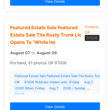
View Details
Featured Estate Sale Featured
Portland,
OR
·
Estate Sale The Rusty Trunk Llc
97006
Opens To “White Ho
August 07
to
August 09
Portland, 61 photos OR 97006
Featured Estate Sale Featured Estate Sale The Rusty Trunk Llc
OR
97006 *Address hidden until: (Friday
Aug 7
2026) When: Friday
Aug 7
2026 - Sunday
Aug 9
View Details