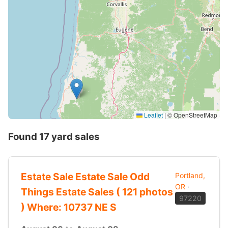
Leaflet
|
© OpenStreetMap
Found 17 yard sales
Estate Sale Estate Sale Odd
Portland,
OR
·
Things Estate Sales ( 121 photos
97220
) Where: 10737 NE S