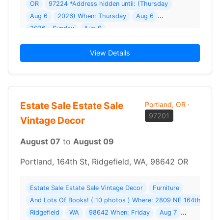
OR
97224 *Address hidden until: (Thursday
Aug 6
2026) When: Thursday
Aug 6
2026 - Sunday
Aug 9
View Details
Estate Sale Estate Sale
Portland, OR
·
97201
Vintage Decor
August 07
to
August 09
Portland, 164th St, Ridgefield, WA, 98642 OR
Estate Sale Estate Sale Vintage Decor
Furniture
And Lots Of Books! ( 10 photos ) Where: 2809 NE 164th St
Ridgefield
WA
98642 When: Friday
Aug 7