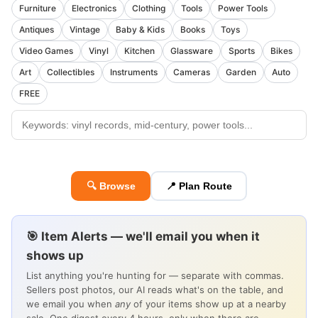
Furniture
Electronics
Clothing
Tools
Power Tools
Antiques
Vintage
Baby & Kids
Books
Toys
Video Games
Vinyl
Kitchen
Glassware
Sports
Bikes
Art
Collectibles
Instruments
Cameras
Garden
Auto
FREE
🔍 Browse
📍 Plan Route
🎯 Item Alerts — we'll email you when it
shows up
List anything you're hunting for — separate with commas.
Sellers post photos, our AI reads what's on the table, and
we email you when
any
of your items show up at a nearby