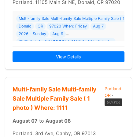
Portland, 11105 Main St NE, Donald, OR 97020
Multi-family Sale Multi-family Sale Multiple Family Sale ( 1 pho
Donald
OR
97020 When: Friday
Aug 7
2026 - Sunday
Aug 9
2026 Details: COMMUNITY GARAGE SALES Friday
View Details
Multi-family Sale Multi-family
Portland,
OR
·
Sale Multiple Family Sale ( 1
97013
photo ) Where: 1111
August 07
to
August 08
Portland, 3rd Ave, Canby, OR 97013