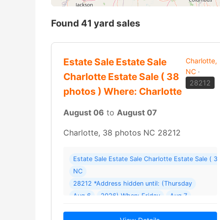
Found 41 yard sales
Estate Sale Estate Sale
Charlotte,
NC
·
Charlotte Estate Sale ( 38
28212
photos ) Where: Charlotte
August 06
to
August 07
Charlotte, 38 photos NC 28212
Estate Sale Estate Sale Charlotte Estate Sale ( 
NC
28212 *Address hidden until: (Thursday
Aug 6
2026) When: Friday
Aug 7
2026 - Sunday
Aug 9