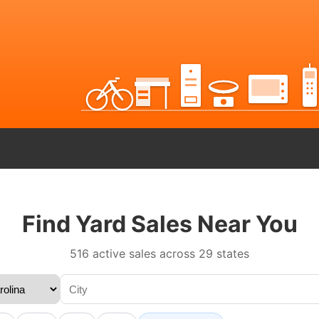
Find Yard Sales Near You
516 active sales across 29 states