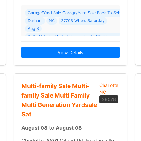
oor Yard Sale ( 54 photos ) Where: 415 Plyler Cir
Garage/Yard Sale Garage/Yard Sale Back To School Yard S
Durham
NC
27703 When: Saturday
Aug 8
ladies shirts
View Details
Multi-family Sale Multi-
Charlotte,
NC
·
family Sale Multi Family
28078
Multi Generation Yardsale
Sat.
August 08
to
August 08
Charlotte, 8801 Gilead Rd, Huntersville,