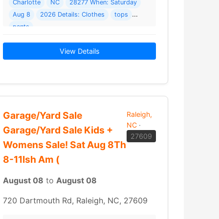
: 4012 Trevor Cir
Charlotte
NC
28277 When: Saturday
Aug 8
2026 Details: Clothes
tops
pants
View Details
Garage/Yard Sale
Raleigh,
NC
·
Garage/Yard Sale Kids +
27609
Womens Sale! Sat Aug 8Th
8-11Ish Am (
August 08
to
August 08
720 Dartmouth Rd, Raleigh, NC, 27609