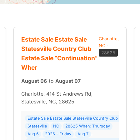
Estate Sale Estate Sale
Charlotte,
NC
·
Statesville Country Club
28625
Estate Sale “Continuation”
Wher
August 06
to
August 07
Charlotte, 414 St Andrews Rd,
Statesville, NC, 28625
38 photos ) Where: Charlotte
Estate Sale Estate Sale Statesville Country Club Estate Sa
Statesville
NC
28625 When: Thursday
Aug 6
2026 - Friday
Aug 7