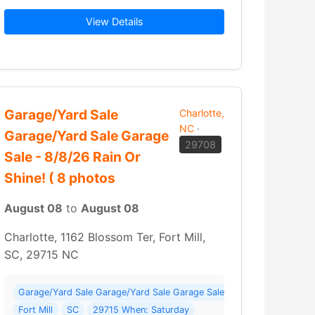
o finalize the liquidation of the… Read More →
2026 - Sunday
Aug 9
View Details
Garage/Yard Sale
Charlotte,
NC
·
Garage/Yard Sale Garage
29708
Sale - 8/8/26 Rain Or
Shine! ( 8 photos
August 08
to
August 08
Charlotte, 1162 Blossom Ter, Fort Mill,
SC, 29715 NC
 Roanoke
gest Sale We Have Hosted) ( 222 photos ) Where: Concord
Garage/Yard Sale Garage/Yard Sale Garage Sale - 8/8/26 Rain Or Shi
Fort Mill
SC
29715 When: Saturday