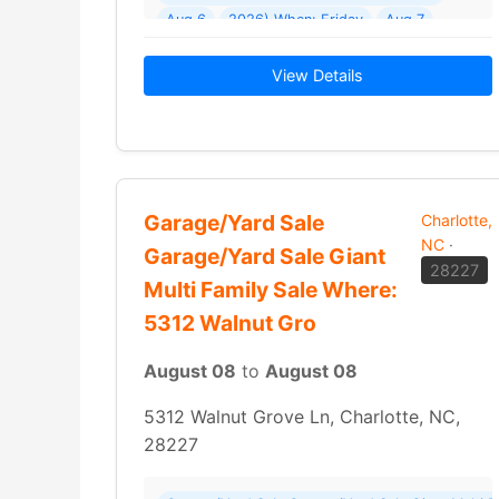
Aug 6
2026) When: Friday
Aug 7
2026 - Sunday
Aug 9
View Details
Garage/Yard Sale
Charlotte,
NC
·
Garage/Yard Sale Giant
28227
Multi Family Sale Where:
5312 Walnut Gro
August 08
to
August 08
5312 Walnut Grove Ln, Charlotte, NC,
28227