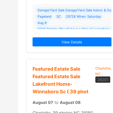
Garage/Yard Sale Garage/Yard Sale Indoor & Outd
Pageland
SC
29728 When: Saturday
Aug 8
2026 Details: We will have a little of everything : 
ladies jeans
home decor
View Details
Featured Estate Sale
Charlotte,
NC
·
Featured Estate Sale
28201
Lakefront Home-
Winnsboro Sc ( 39 phot
August 07
to
August 08
Charlotte, 39 photos NC 29180