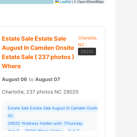
Leaflet
|
© OpenStreetMap
Estate Sale Estate Sale
Charlotte,
NC
·
August In Camden Onsite
28201
Estate Sale ( 237 photos )
Where
August 06
to
August 07
Charlotte, 237 photos NC 29020
Estate Sale Estate Sale August In Camden Onsite Estate Sale ( 237 
le “Continuation” Where: 414 St Andrews Rd
SC
29020 *Address hidden until: (Thursday
Aug 6
2026) When: Friday
Aug 7