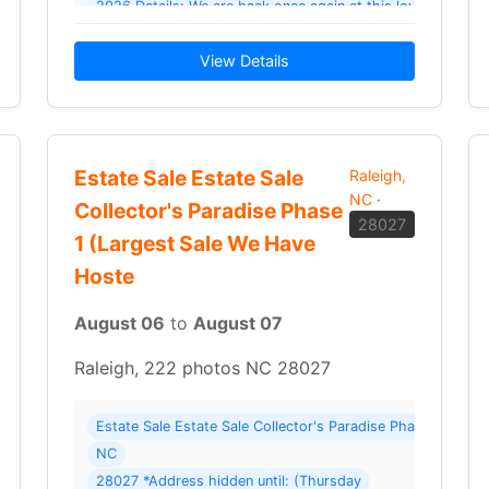
2026 Details: We are back once again at this lovely home t
View Details
Estate Sale Estate Sale
Raleigh,
NC
·
Collector's Paradise Phase
28027
1 (Largest Sale We Have
Hoste
August 06
to
August 07
Raleigh, 222 photos NC 28027
wnsizing Estate Sale – Upscale Finds & Great Deals ( 126 photos ) Where:
Estate Sale Estate Sale Collector's Paradise Phase 1 (Lar
NC
28027 *Address hidden until: (Thursday