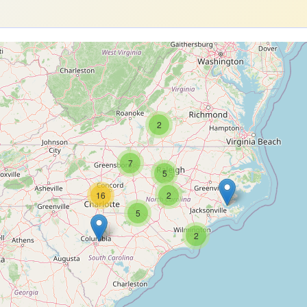
2
7
5
16
2
5
2