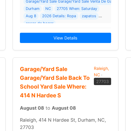
Family Sale Where: 5312 Walnut Grove Ln
Garage/Yard Sale Garage/Yard Sale Venta De Garage Where
Durham
NC
27705 When: Saturday
Aug 8
2026 Details: Ropa
zapatos
2026 Details: MASSIVE MULTI-FAMILY YARD SALE! Everything Must Go — Priced to Move! Get… Read More →
cosas de hogar
View Details
Garage/Yard Sale
Raleigh,
NC
·
Garage/Yard Sale Back To
27703
School Yard Sale Where:
414 N Hardee S
August 08
to
August 08
Raleigh, 414 N Hardee St, Durham, NC,
27703