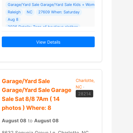
Garage/Yard Sale Gar
ale Where: 414 N Hardee St
Raleigh
NC
27609 When: Saturday
Aug 8
2026 Details: Tons of boutique clothes
toys
2026 Details: Men’s Jeans & shorts Women’s and children’s clothing Name brand shoes… Read More →
shoes
View Details
Garage/Yard Sale
Charlotte,
NC
·
Garage/Yard Sale Garage
28214
Sale Sat 8/8 7Am ( 14
photos ) Where: 8
August 08
to
August 08
8632 Sequoia Grove Ln, Charlotte, NC,