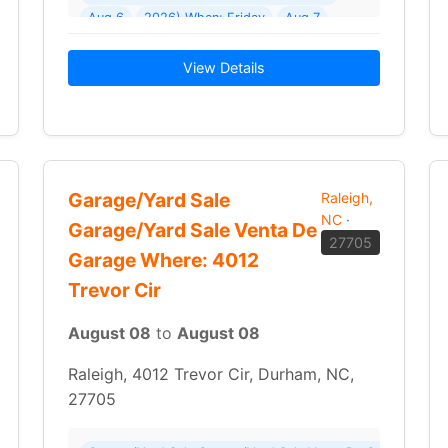
Aug 6
2026) When: Friday
Aug 7
2026 - Sunday
Aug 9
View Details
Garage/Yard Sale
Raleigh,
NC
·
Garage/Yard Sale Venta De
27705
Garage Where: 4012
Trevor Cir
August 08
to
August 08
Raleigh, 4012 Trevor Cir, Durham, NC,
27705