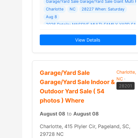
Garage/Yard Sale Garage/Yard Sale Giant Multi 
Charlotte
NC
28227 When: Saturday
Aug 8
View Details
Garage/Yard Sale
Charlotte,
NC
·
Garage/Yard Sale Indoor &
28201
Outdoor Yard Sale ( 54
photos ) Where
August 08
to
August 08
Charlotte, 415 Plyler Cir, Pageland, SC,
29728 NC