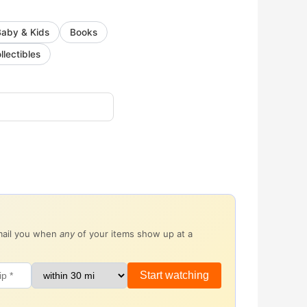
Baby & Kids
Books
llectibles
email you when
any
of your items show up at a
Start watching