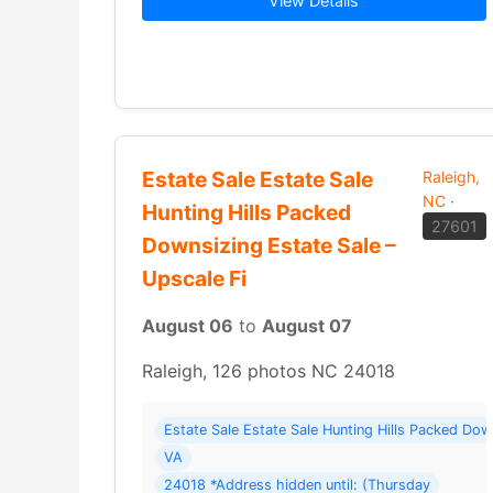
View Details
Estate Sale Estate Sale
Raleigh,
NC
·
Hunting Hills Packed
27601
Downsizing Estate Sale –
Upscale Fi
August 06
to
August 07
Raleigh, 126 photos NC 24018
Estate Sale Estate Sale Hunting Hills Packed Do
VA
24018 *Address hidden until: (Thursday