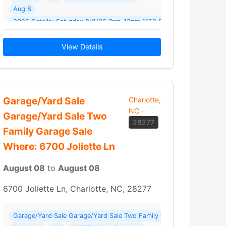
Aug 8
2026 Details: Saturday 8/8/26 7am-12pm 1162 Blossom Terrace
Fort Mill Come on out and get… Read More →
View Details
Garage/Yard Sale
Charlotte,
NC
·
Garage/Yard Sale Two
28277
Family Garage Sale
Where: 6700 Joliette Ln
August 08
to
August 08
6700 Joliette Ln, Charlotte, NC, 28277
Garage/Yard Sale Garage/Yard Sale Two Family Garage Sale Where: 6