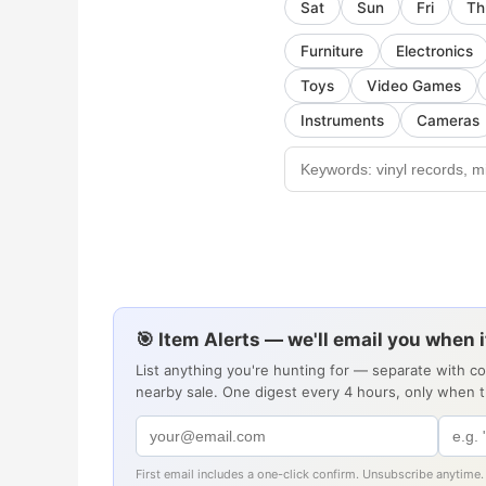
Sat
Sun
Fri
Th
Furniture
Electronics
Toys
Video Games
Instruments
Cameras
🎯 Item Alerts — we'll email you when 
List anything you're hunting for — separate with c
nearby sale. One digest every 4 hours, only when 
First email includes a one-click confirm. Unsubscribe anytime.