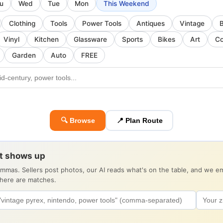
u
Wed
Tue
Mon
This Weekend
Clothing
Tools
Power Tools
Antiques
Vintage
Vinyl
Kitchen
Glassware
Sports
Bikes
Art
Co
Garden
Auto
FREE
🔍 Browse
📍 Plan Route
it shows up
ommas. Sellers post photos, our AI reads what's on the table, and we 
there are matches.