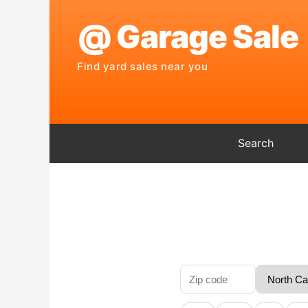
Search