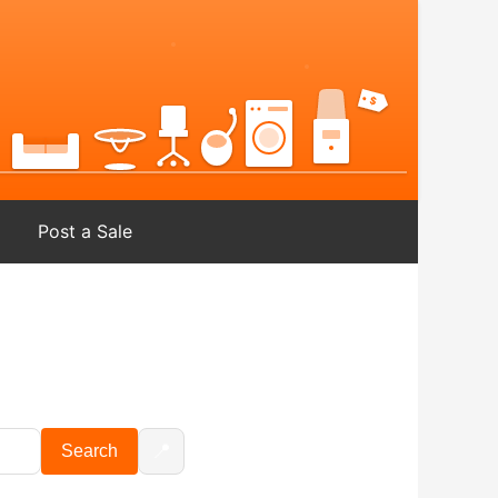
Post a Sale
📍
Search