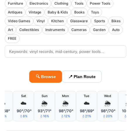
Furniture
Electronics
Clothing
Tools
Power Tools
Antiques
Vintage
Baby & Kids
Books
Toys
Video Games
Vinyl
Kitchen
Glassware
Sports
Bikes
Art
Collectibles
Instruments
Cameras
Garden
Auto
FREE
🔍 Browse
📍 Plan Route
Fri
Sat
Sun
Mon
Tue
Wed
Th
☁️
☁️
🌦
🌦
☁️
🌦

°/68°
90°/70°
93°/71°
98°/70°
98°/69°
98°/70°
101°
11%
💧8%
💧16%
💧12%
💧21%
💧20%
💧1