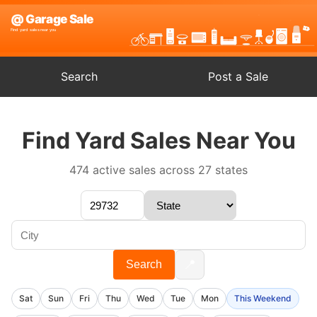
Search
Post a Sale
Find Yard Sales Near You
474 active sales across 27 states
📍
Search
Sat
Sun
Fri
Thu
Wed
Tue
Mon
This Weekend