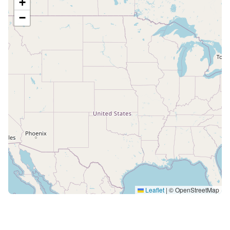
+
−
Leaflet
|
© OpenStreetMap