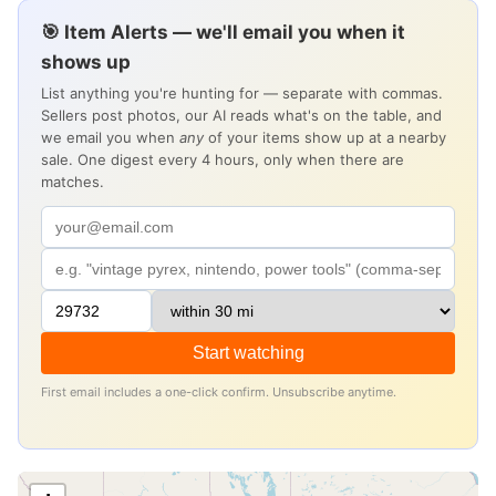
🎯 Item Alerts — we'll email you when it
shows up
List anything you're hunting for — separate with commas.
Sellers post photos, our AI reads what's on the table, and
we email you when
any
of your items show up at a nearby
sale. One digest every 4 hours, only when there are
matches.
Start watching
First email includes a one-click confirm. Unsubscribe anytime.