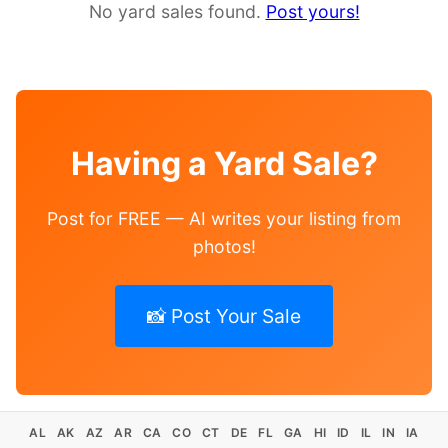
No yard sales found.
Post yours!
Having a Yard Sale?
Post for FREE — AI writes your listing from
photos!
📸 Post Your Sale
AL
AK
AZ
AR
CA
CO
CT
DE
FL
GA
HI
ID
IL
IN
IA