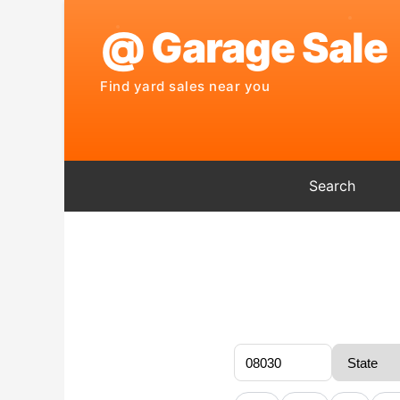
Search