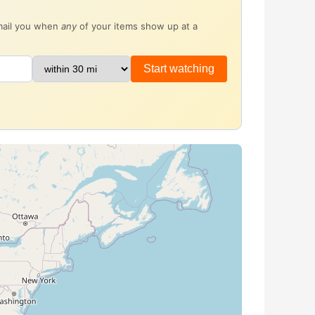
email you when
any
of your items show up at a
Start watching