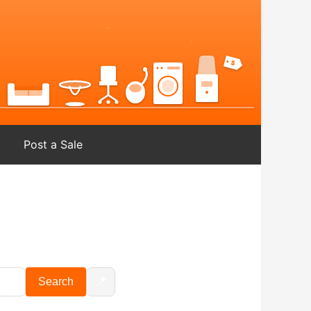
Post a Sale
📍
Search