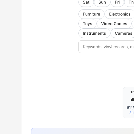
Sat
Sun
Fri
Th
Furniture
Electronics
Toys
Video Games
Instruments
Cameras
T
☁
91°
💧