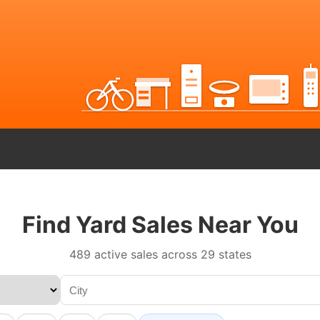
Find Yard Sales Near You
489 active sales across 29 states