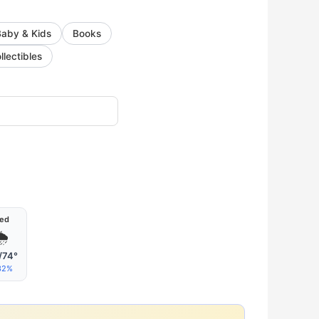
Baby & Kids
Books
llectibles
ed
🌦
/74°
32%