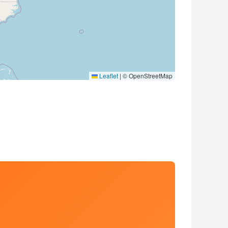
Leaflet
|
© OpenStreetMap