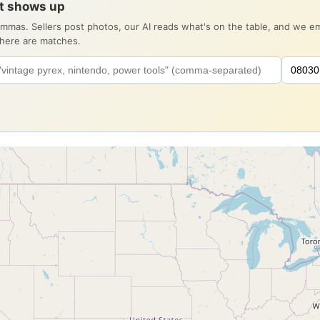
it shows up
ommas. Sellers post photos, our AI reads what's on the table, and we 
there are matches.