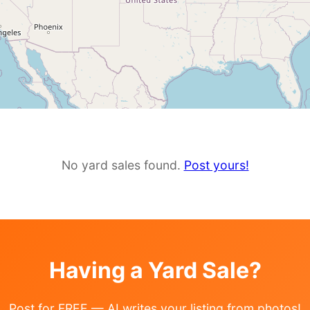
No yard sales found.
Post yours!
Having a Yard Sale?
Post for FREE — AI writes your listing from photos!