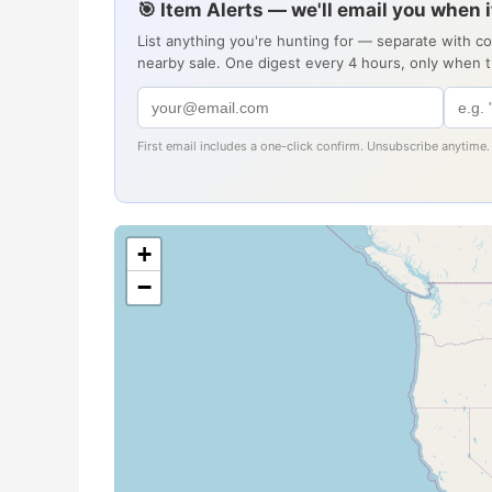
🎯 Item Alerts — we'll email you when 
List anything you're hunting for — separate with c
nearby sale. One digest every 4 hours, only when 
First email includes a one-click confirm. Unsubscribe anytime.
+
−