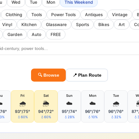
u
Wed
Tue
Mon
This Weekend
Clothing
Tools
Power Tools
Antiques
Vintage
Vinyl
Kitchen
Glassware
Sports
Bikes
Art
Co
Garden
Auto
FREE
🔍 Browse
📍 Plan Route
hu
Fri
Sat
Sun
Mon
Tue
W
️
🌧
🌦
☁️
☁️
🌧
/76°
93°/75°
94°/72°
95°/74°
96°/76°
96°/76°
87°
13%
💧60%
💧60%
💧28%
💧10%
💧32%
💧