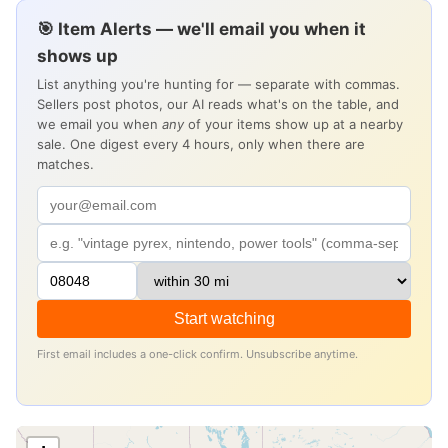
🎯 Item Alerts — we'll email you when it
shows up
List anything you're hunting for — separate with commas.
Sellers post photos, our AI reads what's on the table, and
we email you when
any
of your items show up at a nearby
sale. One digest every 4 hours, only when there are
matches.
Start watching
First email includes a one-click confirm. Unsubscribe anytime.