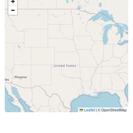
+
−
Leaflet
|
© OpenStreetMap