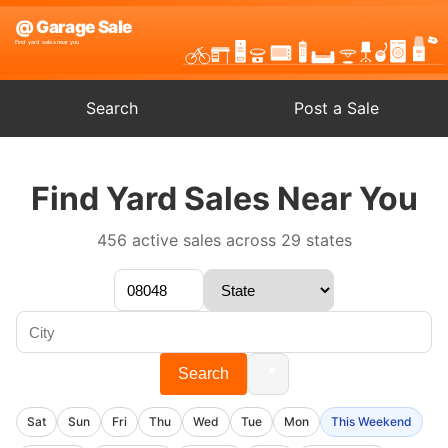
Search
Post a Sale
Find Yard Sales Near You
456 active sales across 29 states
📍
Search
Sat
Sun
Fri
Thu
Wed
Tue
Mon
This Weekend