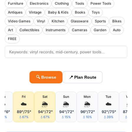
Furniture
Electronics
Clothing
Tools
Power Tools
Antiques
Vintage
Baby & Kids
Books
Toys
Video Games
Vinyl
Kitchen
Glassware
Sports
Bikes
Art
Collectibles
Instruments
Cameras
Garden
Auto
FREE
🔍 Browse
📍 Plan Route
Thu
Fri
Sat
Sun
Mon
Tue
We
☁️
☁️
🌦
🌦
🌦
☁️

°/76°
89°/75°
94°/72°
94°/72°
96°/72°
92°/75°
87°/
10%
💧67%
💧67%
💧15%
💧10%
💧39%
💧3