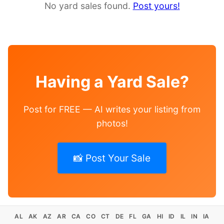
No yard sales found.
Post yours!
Having a Yard Sale?
Post for FREE — AI writes your listing from
photos!
📸 Post Your Sale
AL
AK
AZ
AR
CA
CO
CT
DE
FL
GA
HI
ID
IL
IN
IA