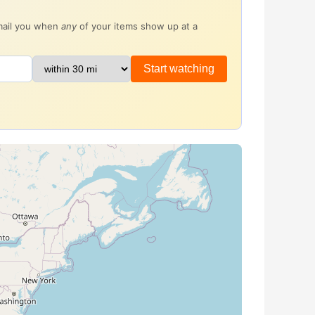
email you when
any
of your items show up at a
Start watching