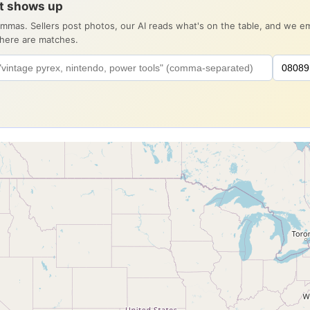
it shows up
ommas. Sellers post photos, our AI reads what's on the table, and we 
there are matches.