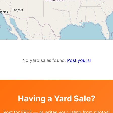
No yard sales found.
Post yours!
Having a Yard Sale?
Post for FREE — AI writes your listing from photos!