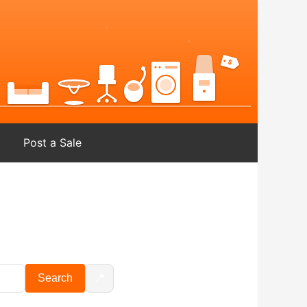
Post a Sale
📍
Search