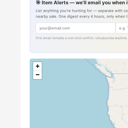
🎯 Item Alerts — we'll email you when 
List anything you're hunting for — separate with c
nearby sale. One digest every 4 hours, only when 
First email includes a one-click confirm. Unsubscribe anytime.
+
−