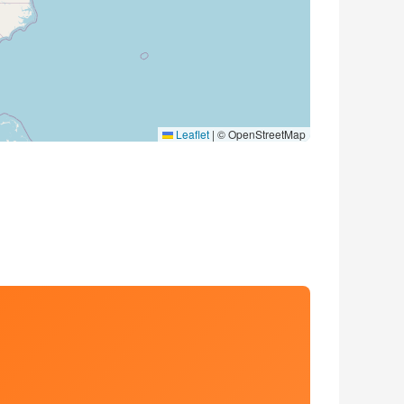
Leaflet
|
© OpenStreetMap