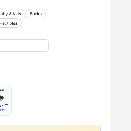
Baby & Kids
Books
llectibles
ed
🌦
/77°
33%