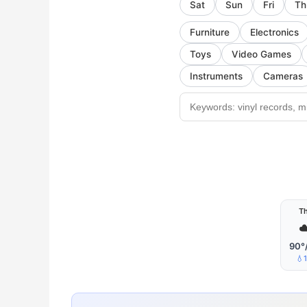
Sat
Sun
Fri
Th
Furniture
Electronics
Toys
Video Games
Instruments
Cameras
T
☁
90°
💧