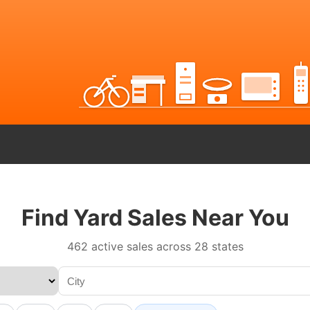
Find Yard Sales Near You
462 active sales across 28 states