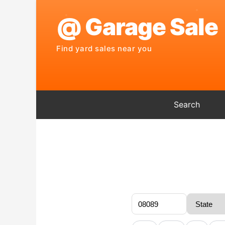
Search