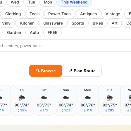
u
Wed
Tue
Mon
This Weekend
Clothing
Tools
Power Tools
Antiques
Vintage
Vinyl
Kitchen
Glassware
Sports
Bikes
Art
Co
Garden
Auto
FREE
🔍 Browse
📍 Plan Route
hu
Fri
Sat
Sun
Mon
Tue
W
️
🌦
☁️
☁️
☁️
🌦
/77°
90°/74°
93°/73°
96°/74°
96°/76°
92°/75°
87°
11%
💧38%
💧17%
💧12%
💧11%
💧26%
💧