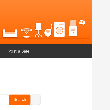
Post a Sale
📍
Search