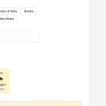
Baby & Kids
Books
llectibles
hu
🌦
/67°
49%