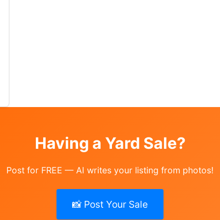
ale ( 13 photos ) Where: 114 Conewanta Rd
lothing
Having a Yard Sale?
Post for FREE — AI writes your listing from photos!
📸 Post Your Sale