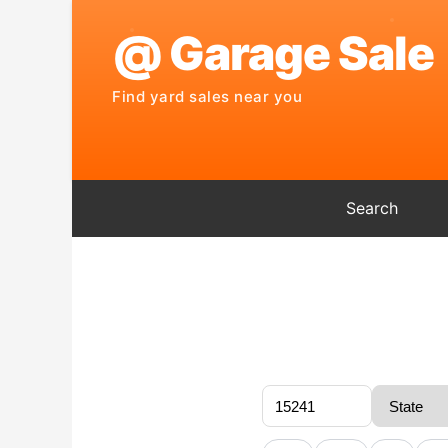
Search