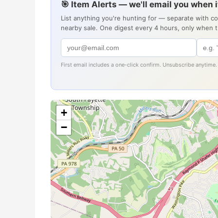
🎯 Item Alerts — we'll email you when 
List anything you're hunting for — separate with c
nearby sale. One digest every 4 hours, only when 
First email includes a one-click confirm. Unsubscribe anytime.
+
−