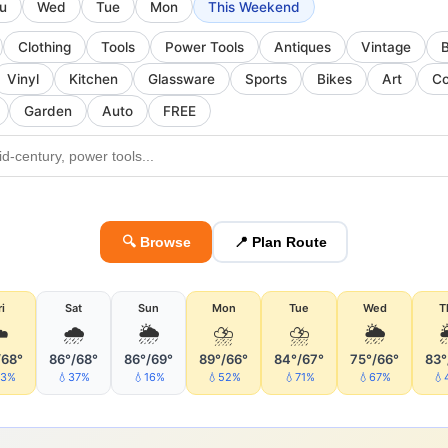
u
Wed
Tue
Mon
This Weekend
Clothing
Tools
Power Tools
Antiques
Vintage
Vinyl
Kitchen
Glassware
Sports
Bikes
Art
Co
Garden
Auto
FREE
🔍 Browse
📍 Plan Route
ri
Sat
Sun
Mon
Tue
Wed
T
️
🌧
🌦
⛈
⛈
🌦
/68°
86°/68°
86°/69°
89°/66°
84°/67°
75°/66°
83°
43%
💧37%
💧16%
💧52%
💧71%
💧67%
💧