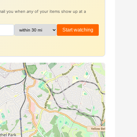
email you when
any
of your items show up at a
Start watching