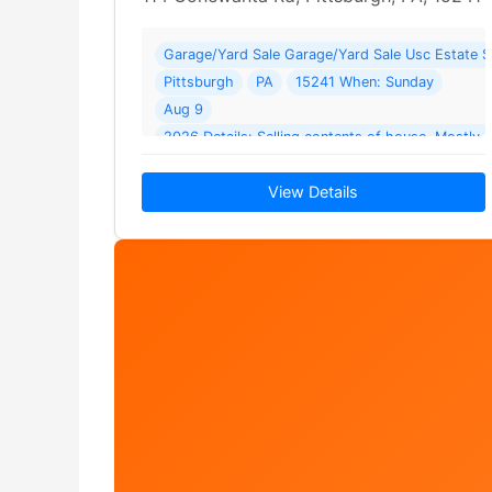
Garage/Yard Sale Garage/Yard Sale Usc Estate S
Pittsburgh
PA
15241 When: Sunday
Aug 9
2026 Details: Selling contents of house. Mostly c
tools
View Details
and furniture. House is for… Read More →