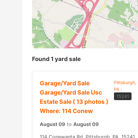
Found 1 yard sale
Garage/Yard Sale
Pittsburgh,
PA
·
Garage/Yard Sale Usc
15241
Estate Sale ( 13 photos )
Where: 114 Conew
August 09
to
August 09
114 Conewanta Rd, Pittsburgh, PA, 15241