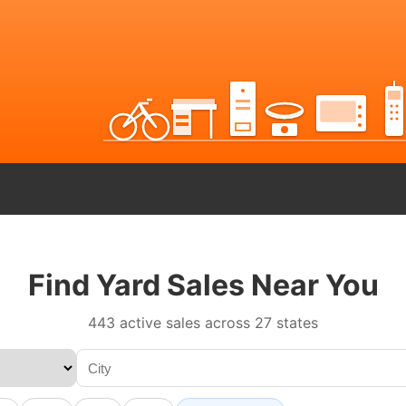
Find Yard Sales Near You
443 active sales across 27 states