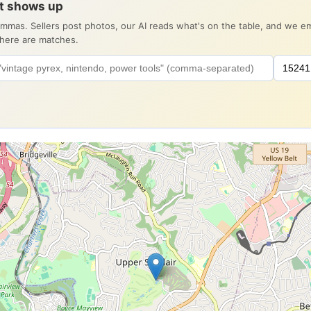
it shows up
ommas. Sellers post photos, our AI reads what's on the table, and we 
there are matches.