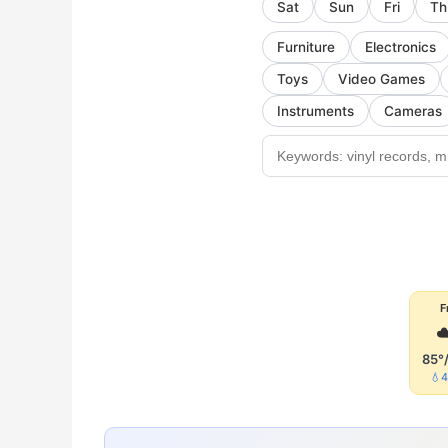
Sat
Sun
Fri
Th
Furniture
Electronics
Toys
Video Games
Instruments
Cameras
F
☁
85°
💧