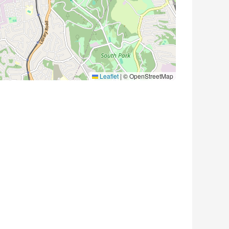
Leaflet
|
© OpenStreetMap