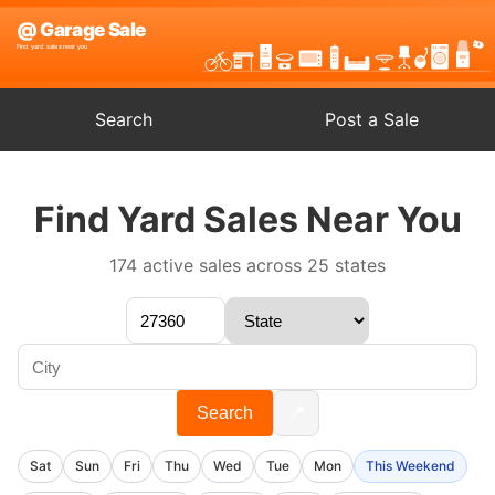
Search
Post a Sale
Find Yard Sales Near You
174 active sales across 25 states
📍
Search
Sat
Sun
Fri
Thu
Wed
Tue
Mon
This Weekend