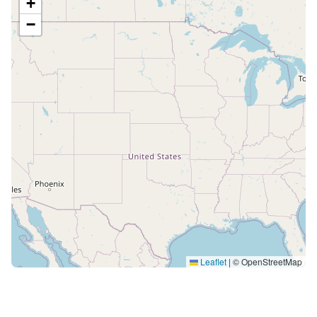
+
−
Leaflet
|
© OpenStreetMap