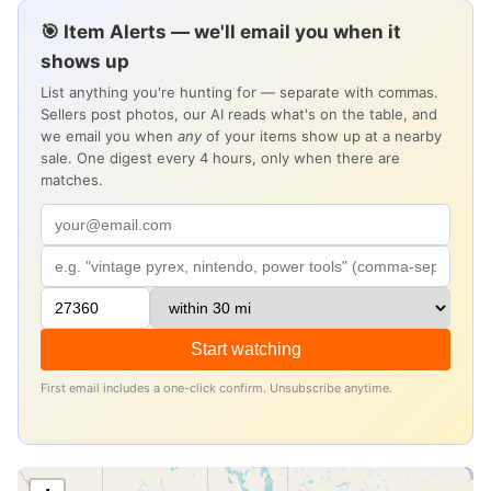
🎯 Item Alerts — we'll email you when it
shows up
List anything you're hunting for — separate with commas.
Sellers post photos, our AI reads what's on the table, and
we email you when
any
of your items show up at a nearby
sale. One digest every 4 hours, only when there are
matches.
Start watching
First email includes a one-click confirm. Unsubscribe anytime.