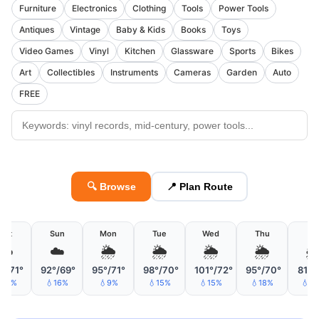
Furniture
Electronics
Clothing
Tools
Power Tools
Antiques
Vintage
Baby & Kids
Books
Toys
Video Games
Vinyl
Kitchen
Glassware
Sports
Bikes
Art
Collectibles
Instruments
Cameras
Garden
Auto
FREE
🔍 Browse
📍 Plan Route
Sat
Sun
Mon
Tue
Wed
Thu
Fri
☁️
☁️
🌦
🌦
🌦
🌦

°/71°
92°/69°
95°/71°
98°/70°
101°/72°
95°/70°
81°/
18%
💧16%
💧9%
💧15%
💧15%
💧18%
💧3