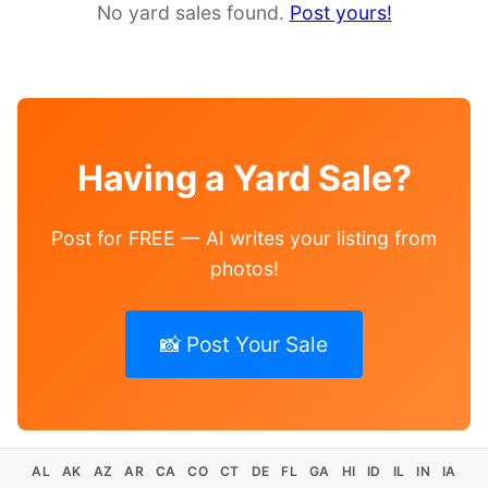
No yard sales found.
Post yours!
Having a Yard Sale?
Post for FREE — AI writes your listing from
photos!
📸 Post Your Sale
AL
AK
AZ
AR
CA
CO
CT
DE
FL
GA
HI
ID
IL
IN
IA