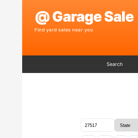
Search