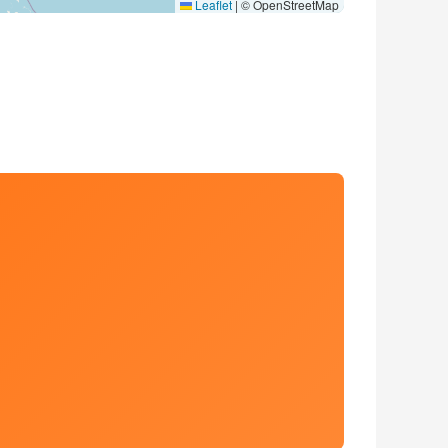
Leaflet
|
© OpenStreetMap