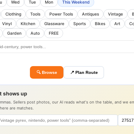
u
Wed
Tue
Mon
This Weekend
Clothing
Tools
Power Tools
Antiques
Vintage
Vinyl
Kitchen
Glassware
Sports
Bikes
Art
Co
Garden
Auto
FREE
🔍 Browse
📍 Plan Route
it shows up
ommas. Sellers post photos, our AI reads what's on the table, and we 
there are matches.