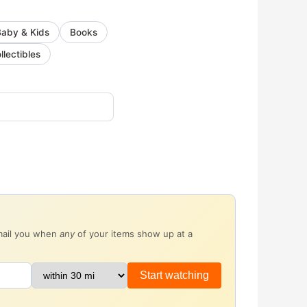
Baby & Kids
Books
llectibles
email you when
any
of your items show up at a
Start watching