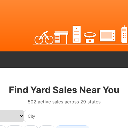
Find Yard Sales Near You
502 active sales across 29 states