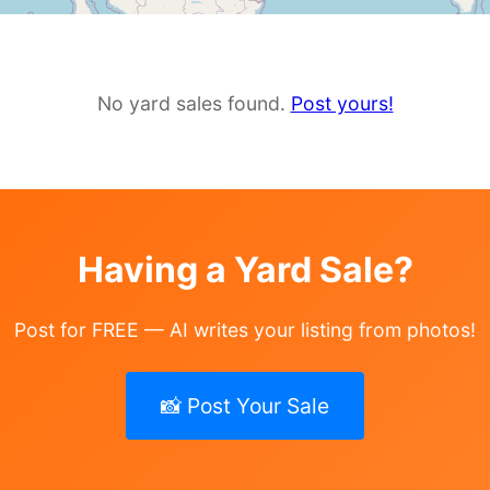
No yard sales found.
Post yours!
Having a Yard Sale?
Post for FREE — AI writes your listing from photos!
📸 Post Your Sale