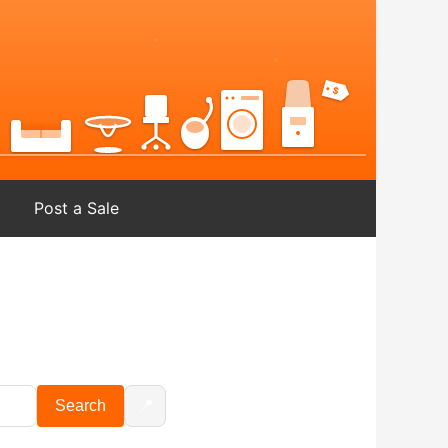
Post a Sale
📍
Search