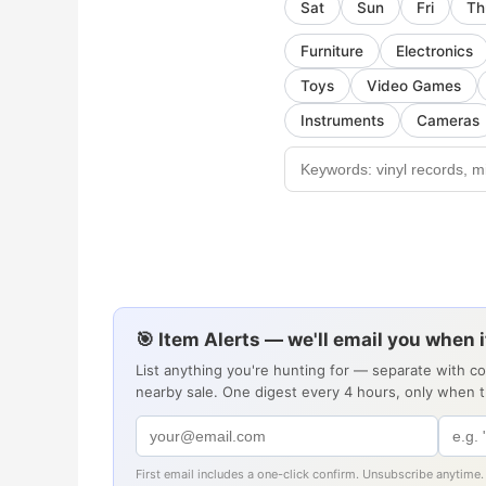
Sat
Sun
Fri
Th
Furniture
Electronics
Toys
Video Games
Instruments
Cameras
🎯 Item Alerts — we'll email you when 
List anything you're hunting for — separate with c
nearby sale. One digest every 4 hours, only when 
First email includes a one-click confirm. Unsubscribe anytime.