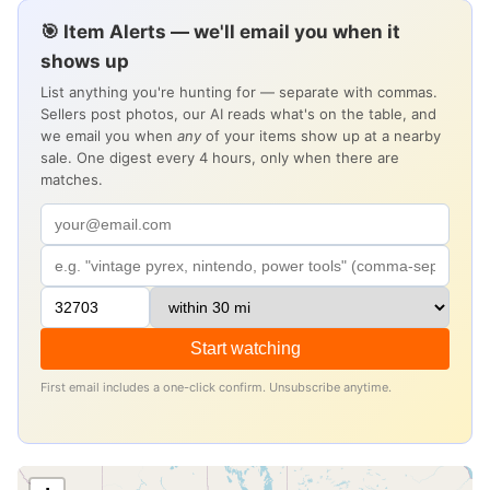
🎯 Item Alerts — we'll email you when it
shows up
List anything you're hunting for — separate with commas.
Sellers post photos, our AI reads what's on the table, and
we email you when
any
of your items show up at a nearby
sale. One digest every 4 hours, only when there are
matches.
Start watching
First email includes a one-click confirm. Unsubscribe anytime.