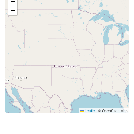
+
−
Leaflet
|
© OpenStreetMap