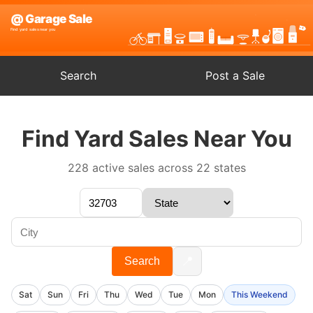
Search
Post a Sale
Find Yard Sales Near You
228 active sales across 22 states
📍
Search
Sat
Sun
Fri
Thu
Wed
Tue
Mon
This Weekend