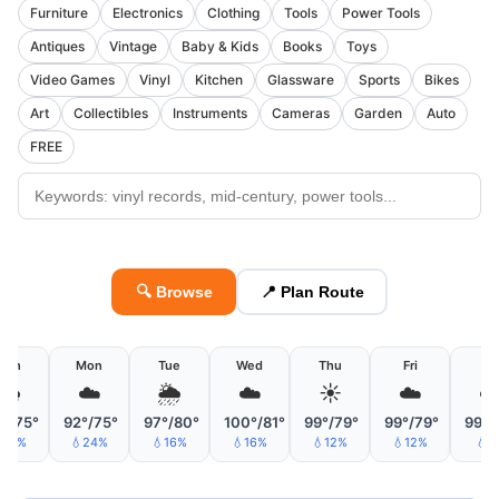
Furniture
Electronics
Clothing
Tools
Power Tools
Antiques
Vintage
Baby & Kids
Books
Toys
Video Games
Vinyl
Kitchen
Glassware
Sports
Bikes
Art
Collectibles
Instruments
Cameras
Garden
Auto
FREE
🔍 Browse
📍 Plan Route
Sun
Mon
Tue
Wed
Thu
Fri
Sa
🌧
☁️
🌦
☁️
☀️
☁️
☁
°/75°
92°/75°
97°/80°
100°/81°
99°/79°
99°/79°
99°/
21%
💧24%
💧16%
💧16%
💧12%
💧12%
💧6