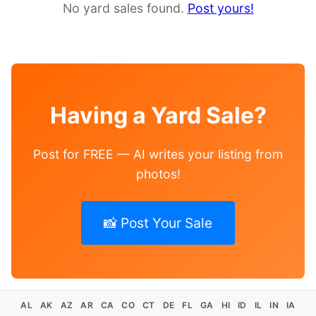
No yard sales found.
Post yours!
Having a Yard Sale?
Post for FREE — AI writes your listing from
photos!
📸 Post Your Sale
AL
AK
AZ
AR
CA
CO
CT
DE
FL
GA
HI
ID
IL
IN
IA