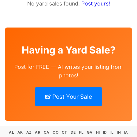
No yard sales found.
Post yours!
Having a Yard Sale?
Post for FREE — AI writes your listing from
photos!
📸 Post Your Sale
AL
AK
AZ
AR
CA
CO
CT
DE
FL
GA
HI
ID
IL
IN
IA