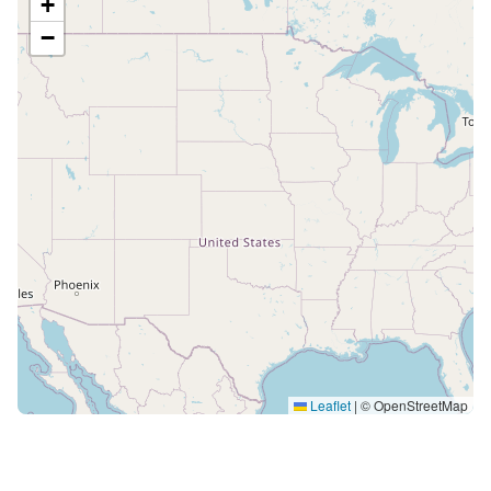
+
−
Leaflet
|
© OpenStreetMap