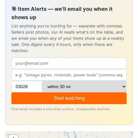
🎯 Item Alerts — we'll email you when it
shows up
List anything you're hunting for — separate with commas.
Sellers post photos, our AI reads what's on the table, and
we email you when
any
of your items show up at a nearby
sale. One digest every 4 hours, only when there are
matches.
Start watching
First email includes a one-click confirm. Unsubscribe anytime.