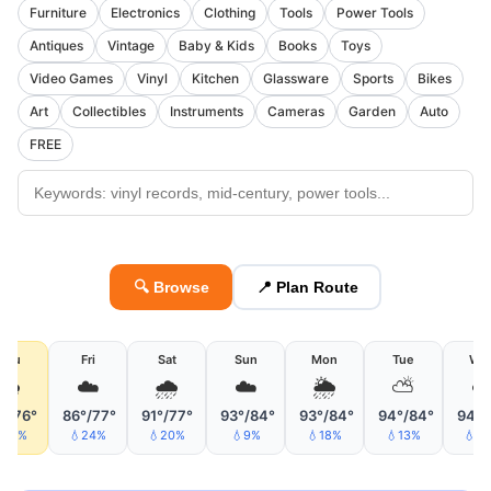
Furniture
Electronics
Clothing
Tools
Power Tools
Antiques
Vintage
Baby & Kids
Books
Toys
Video Games
Vinyl
Kitchen
Glassware
Sports
Bikes
Art
Collectibles
Instruments
Cameras
Garden
Auto
FREE
🔍 Browse
📍 Plan Route
Thu
Fri
Sat
Sun
Mon
Tue
We
🌦
☁️
🌧
☁️
🌦
⛅
☁
°/76°
86°/77°
91°/77°
93°/84°
93°/84°
94°/84°
94°/
42%
💧24%
💧20%
💧9%
💧18%
💧13%
💧2