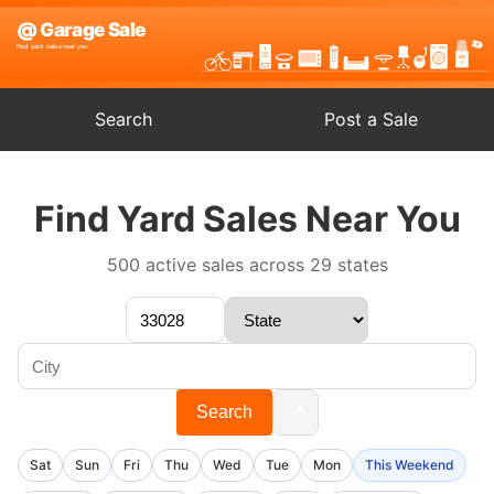
Search
Post a Sale
Find Yard Sales Near You
500 active sales across 29 states
📍
Search
Sat
Sun
Fri
Thu
Wed
Tue
Mon
This Weekend