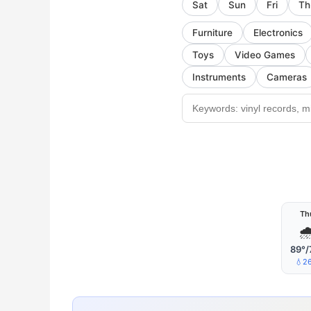
Sat
Sun
Fri
Th
Furniture
Electronics
Toys
Video Games
Instruments
Cameras
Th

89°/
💧2