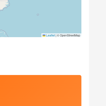
Leaflet
|
© OpenStreetMap