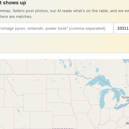
it shows up
ommas. Sellers post photos, our AI reads what's on the table, and we 
there are matches.