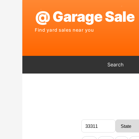
Search