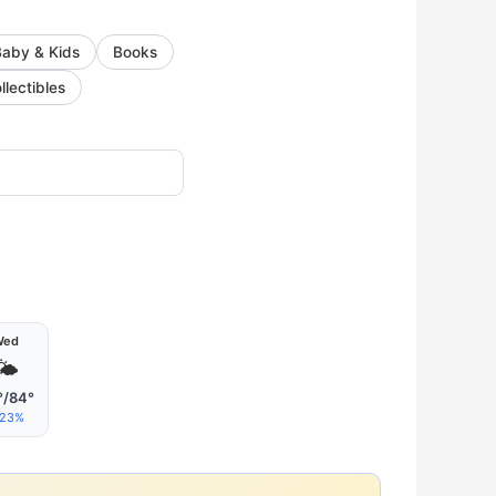
Baby & Kids
Books
llectibles
Wed
🌤
°/84°
23%