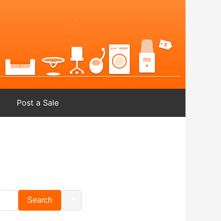
Post a Sale
📍
Search