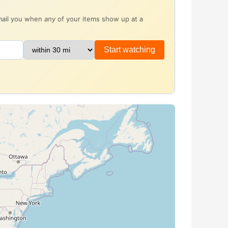
email you when
any
of your items show up at a
Start watching