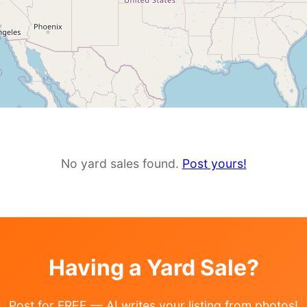
No yard sales found.
Post yours!
Having a Yard Sale?
Post for FREE — AI writes your listing from photos!