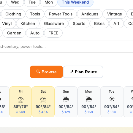
u
Wed
Tue
Mon
This Weekend
Clothing
Tools
Power Tools
Antiques
Vintage
Vinyl
Kitchen
Glassware
Sports
Bikes
Art
Co
Garden
Auto
FREE
🔍 Browse
📍 Plan Route
u
Fri
Sat
Sun
Mon
Tue

⛈
⛈
🌦
🌦
☀️
78°
86°/76°
90°/84°
90°/84°
90°/84°
90°/84°
90
6%
💧54%
💧43%
💧12%
💧15%
💧18%
