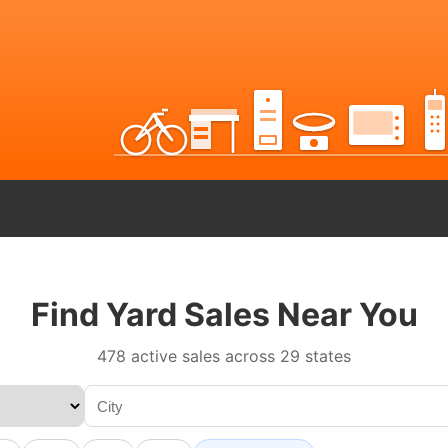
Find Yard Sales Near You
478 active sales across 29 states