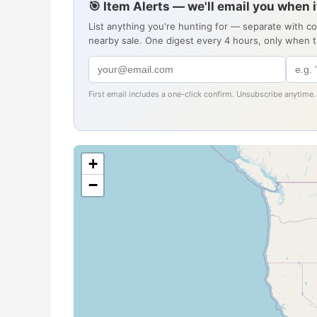
🎯 Item Alerts — we'll email you when 
List anything you're hunting for — separate with c
nearby sale. One digest every 4 hours, only when 
First email includes a one-click confirm. Unsubscribe anytime.
+
−