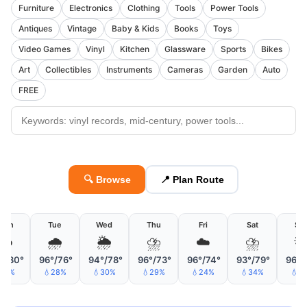
Furniture
Electronics
Clothing
Tools
Power Tools
Antiques
Vintage
Baby & Kids
Books
Toys
Video Games
Vinyl
Kitchen
Glassware
Sports
Bikes
Art
Collectibles
Instruments
Cameras
Garden
Auto
FREE
🔍 Browse
📍 Plan Route
Mon
Tue
Wed
Thu
Fri
Sat
Su
☁️
🌧️
🌦
⛈
☁️
⛈

°/80°
96°/76°
94°/78°
96°/73°
96°/74°
93°/79°
96°/
💧8%
💧28%
💧30%
💧29%
💧24%
💧34%
💧1