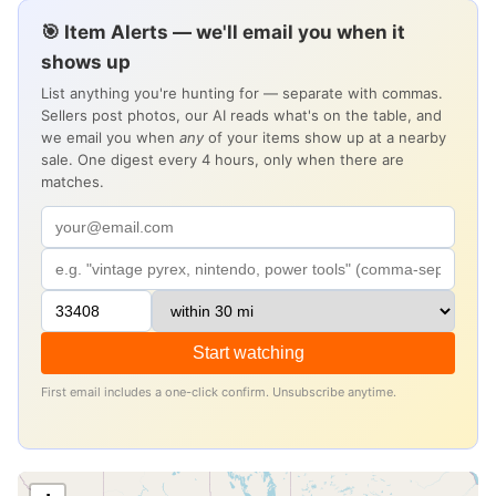
🎯 Item Alerts — we'll email you when it
shows up
List anything you're hunting for — separate with commas.
Sellers post photos, our AI reads what's on the table, and
we email you when
any
of your items show up at a nearby
sale. One digest every 4 hours, only when there are
matches.
Start watching
First email includes a one-click confirm. Unsubscribe anytime.