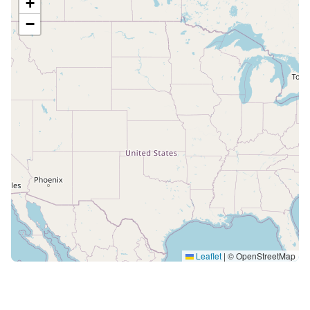
+
−
Leaflet
|
© OpenStreetMap