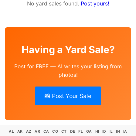
No yard sales found.
Post yours!
Having a Yard Sale?
Post for FREE — AI writes your listing from
photos!
📸 Post Your Sale
AL
AK
AZ
AR
CA
CO
CT
DE
FL
GA
HI
ID
IL
IN
IA