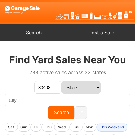
Search
Post a Sale
Find Yard Sales Near You
288 active sales across 23 states
📍
Search
Sat
Sun
Fri
Thu
Wed
Tue
Mon
This Weekend