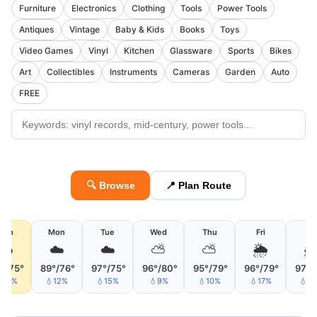
Furniture
Electronics
Clothing
Tools
Power Tools
Antiques
Vintage
Baby & Kids
Books
Toys
Video Games
Vinyl
Kitchen
Glassware
Sports
Bikes
Art
Collectibles
Instruments
Cameras
Garden
Auto
FREE
🔍 Browse
📍 Plan Route
Sun
Mon
Tue
Wed
Thu
Fri
Sa
☁️
☁️
☁️
⛅
⛅
🌦

°/75°
89°/76°
97°/75°
96°/80°
95°/79°
96°/79°
97°/
40%
💧12%
💧15%
💧9%
💧10%
💧17%
💧2