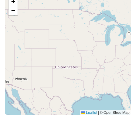
+
−
Leaflet
|
© OpenStreetMap