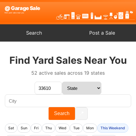
Search
Post a Sale
Find Yard Sales Near You
52 active sales across 19 states
📍
Search
Sat
Sun
Fri
Thu
Wed
Tue
Mon
This Weekend