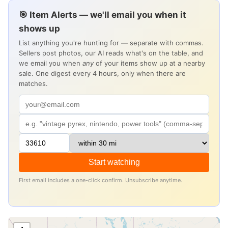
🎯 Item Alerts — we'll email you when it
shows up
List anything you're hunting for — separate with commas.
Sellers post photos, our AI reads what's on the table, and
we email you when
any
of your items show up at a nearby
sale. One digest every 4 hours, only when there are
matches.
Start watching
First email includes a one-click confirm. Unsubscribe anytime.