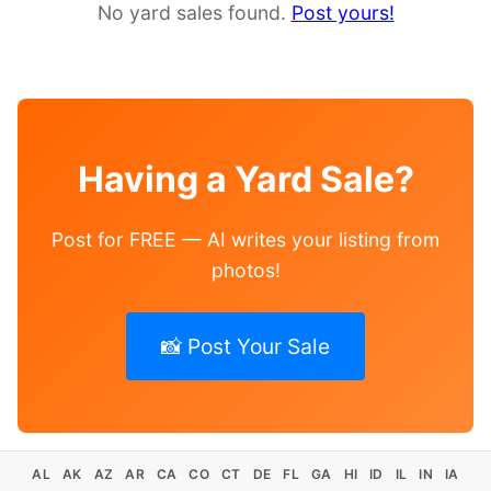
No yard sales found.
Post yours!
Having a Yard Sale?
Post for FREE — AI writes your listing from
photos!
📸 Post Your Sale
AL
AK
AZ
AR
CA
CO
CT
DE
FL
GA
HI
ID
IL
IN
IA