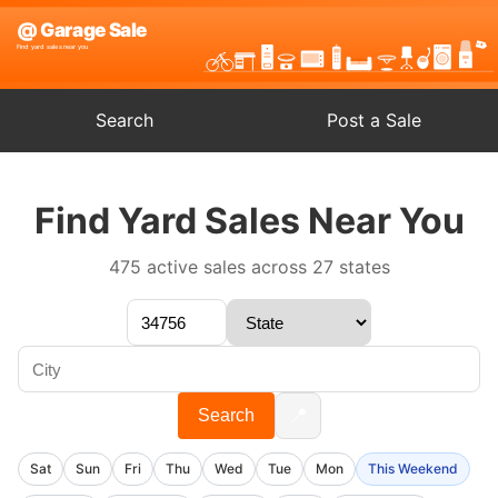
Search
Post a Sale
Find Yard Sales Near You
475 active sales across 27 states
📍
Search
Sat
Sun
Fri
Thu
Wed
Tue
Mon
This Weekend