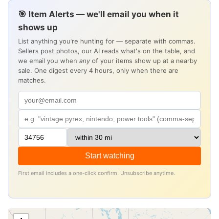
🎯 Item Alerts — we'll email you when it
shows up
List anything you're hunting for — separate with commas.
Sellers post photos, our AI reads what's on the table, and
we email you when
any
of your items show up at a nearby
sale. One digest every 4 hours, only when there are
matches.
Start watching
First email includes a one-click confirm. Unsubscribe anytime.