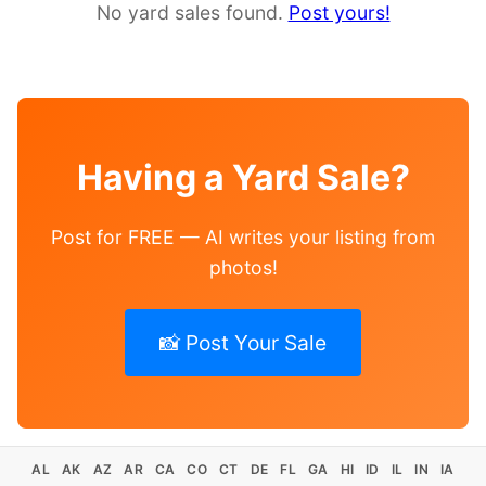
No yard sales found.
Post yours!
Having a Yard Sale?
Post for FREE — AI writes your listing from
photos!
📸 Post Your Sale
AL
AK
AZ
AR
CA
CO
CT
DE
FL
GA
HI
ID
IL
IN
IA