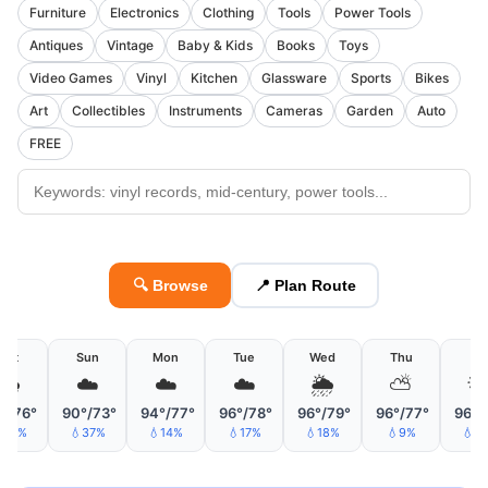
Furniture
Electronics
Clothing
Tools
Power Tools
Antiques
Vintage
Baby & Kids
Books
Toys
Video Games
Vinyl
Kitchen
Glassware
Sports
Bikes
Art
Collectibles
Instruments
Cameras
Garden
Auto
FREE
🔍 Browse
📍 Plan Route
Sat
Sun
Mon
Tue
Wed
Thu
Fri
🌧
☁️
☁️
☁️
🌦
⛅

°/76°
90°/73°
94°/77°
96°/78°
96°/79°
96°/77°
96°/
30%
💧37%
💧14%
💧17%
💧18%
💧9%
💧1