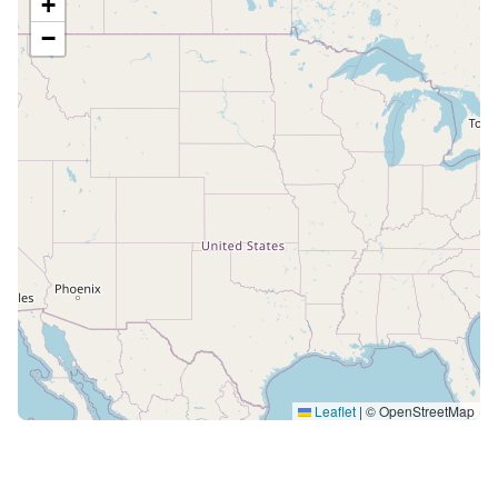
+
−
Leaflet
|
© OpenStreetMap