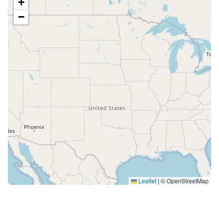
+
−
Leaflet
|
© OpenStreetMap