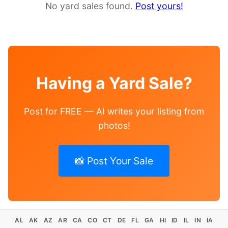
No yard sales found.
Post yours!
Having a Yard Sale?
Post for FREE — AI writes your listing from
photos!
📸 Post Your Sale
AL
AK
AZ
AR
CA
CO
CT
DE
FL
GA
HI
ID
IL
IN
IA