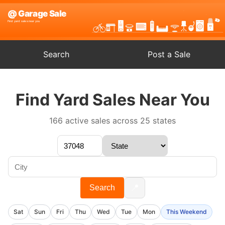
Search
Post a Sale
Find Yard Sales Near You
166 active sales across 25 states
📍
Search
Sat
Sun
Fri
Thu
Wed
Tue
Mon
This Weekend