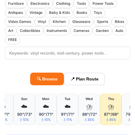
Furniture
Electronics
Clothing
Tools
Power Tools
Antiques
Vintage
Baby & Kids
Books
Toys
Video Games
Vinyl
Kitchen
Glassware
Sports
Bikes
Art
Collectibles
Instruments
Cameras
Garden
Auto
FREE
🔍 Browse
📍 Plan Route
Sat
Sun
Mon
Tue
Wed
Thu
Fri
☁️
☁️
☁️
☁️
⛈
⛈

°/71°
90°/73°
90°/71°
91°/71°
86°/72°
87°/68°
79°/
32%
💧10%
💧10%
💧11%
💧35%
💧45%
💧3