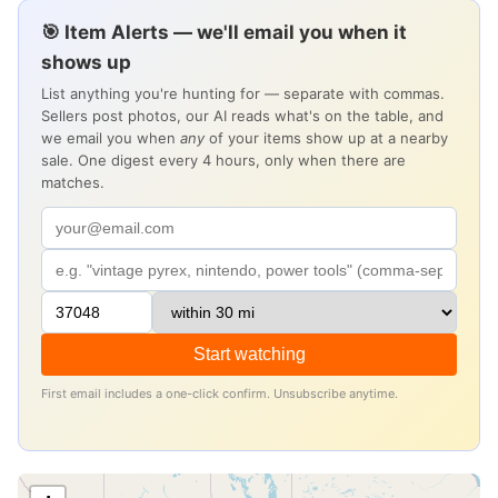
🎯 Item Alerts — we'll email you when it
shows up
List anything you're hunting for — separate with commas.
Sellers post photos, our AI reads what's on the table, and
we email you when
any
of your items show up at a nearby
sale. One digest every 4 hours, only when there are
matches.
Start watching
First email includes a one-click confirm. Unsubscribe anytime.