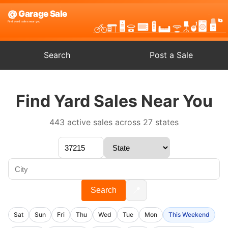
Search
Post a Sale
Find Yard Sales Near You
443 active sales across 27 states
📍
Search
Sat
Sun
Fri
Thu
Wed
Tue
Mon
This Weekend