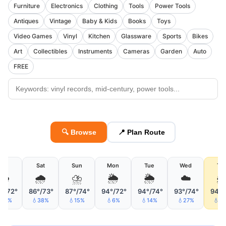
Furniture
Electronics
Clothing
Tools
Power Tools
Antiques
Vintage
Baby & Kids
Books
Toys
Video Games
Vinyl
Kitchen
Glassware
Sports
Bikes
Art
Collectibles
Instruments
Cameras
Garden
Auto
FREE
🔍 Browse
📍 Plan Route
Fri
Sat
Sun
Mon
Tue
Wed
Th
🌦
🌧
⛈
🌦
🌦
☁️

°/72°
86°/73°
87°/74°
94°/72°
94°/74°
93°/74°
94°/
15%
💧38%
💧15%
💧6%
💧14%
💧27%
💧4