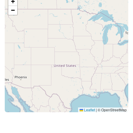
+
−
Leaflet
|
© OpenStreetMap