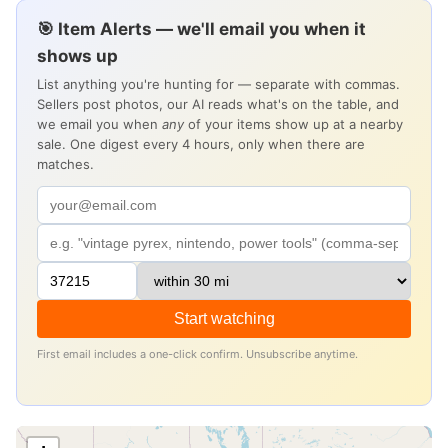
🎯 Item Alerts — we'll email you when it
shows up
List anything you're hunting for — separate with commas.
Sellers post photos, our AI reads what's on the table, and
we email you when
any
of your items show up at a nearby
sale. One digest every 4 hours, only when there are
matches.
Start watching
First email includes a one-click confirm. Unsubscribe anytime.