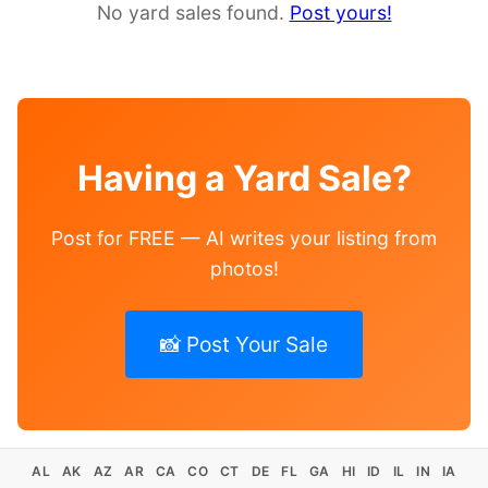
No yard sales found.
Post yours!
Having a Yard Sale?
Post for FREE — AI writes your listing from
photos!
📸 Post Your Sale
AL
AK
AZ
AR
CA
CO
CT
DE
FL
GA
HI
ID
IL
IN
IA