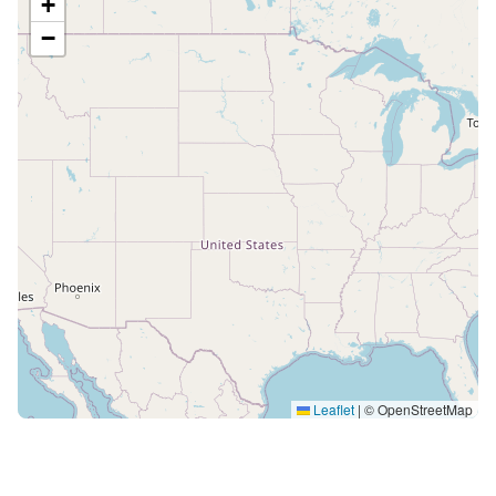
+
−
Leaflet
|
© OpenStreetMap