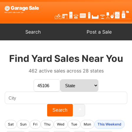
Search
Post a Sale
Find Yard Sales Near You
462 active sales across 28 states
📍
Search
Sat
Sun
Fri
Thu
Wed
Tue
Mon
This Weekend