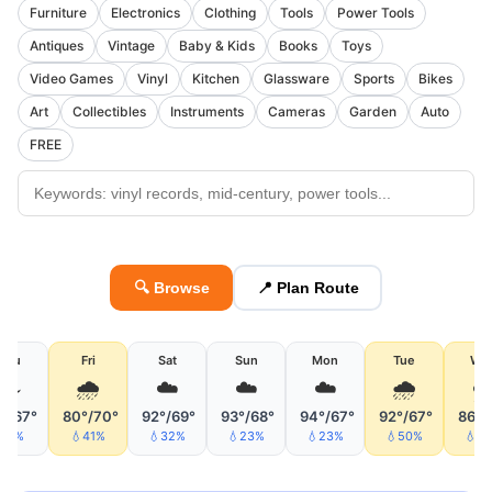
Furniture
Electronics
Clothing
Tools
Power Tools
Antiques
Vintage
Baby & Kids
Books
Toys
Video Games
Vinyl
Kitchen
Glassware
Sports
Bikes
Art
Collectibles
Instruments
Cameras
Garden
Auto
FREE
🔍 Browse
📍 Plan Route
Thu
Fri
Sat
Sun
Mon
Tue
We
🌫
🌧
☁️
☁️
☁️
🌧
°/67°
80°/70°
92°/69°
93°/68°
94°/67°
92°/67°
86°/
💧5%
💧41%
💧32%
💧23%
💧23%
💧50%
💧5