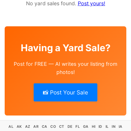
No yard sales found.
Post yours!
Having a Yard Sale?
Post for FREE — AI writes your listing from
photos!
📸 Post Your Sale
AL
AK
AZ
AR
CA
CO
CT
DE
FL
GA
HI
ID
IL
IN
IA