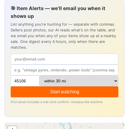
🎯 Item Alerts — we'll email you when it
shows up
List anything you're hunting for — separate with commas.
Sellers post photos, our AI reads what's on the table, and
we email you when
any
of your items show up at a nearby
sale. One digest every 4 hours, only when there are
matches.
Start watching
First email includes a one-click confirm. Unsubscribe anytime.