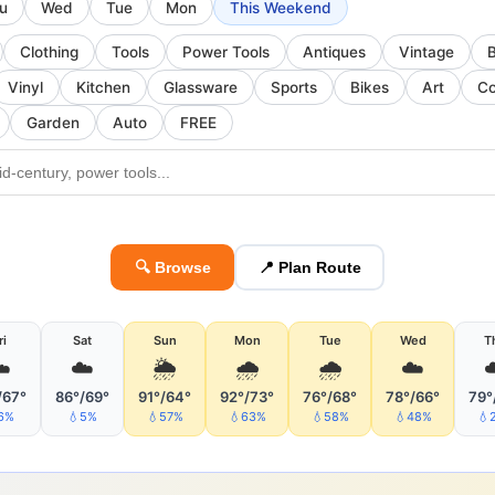
u
Wed
Tue
Mon
This Weekend
Clothing
Tools
Power Tools
Antiques
Vintage
Vinyl
Kitchen
Glassware
Sports
Bikes
Art
Co
Garden
Auto
FREE
🔍 Browse
📍 Plan Route
ri
Sat
Sun
Mon
Tue
Wed
T
️
☁️
🌦
🌧
🌧
☁️
/67°
86°/69°
91°/64°
92°/73°
76°/68°
78°/66°
79°
6%
💧5%
💧57%
💧63%
💧58%
💧48%
💧