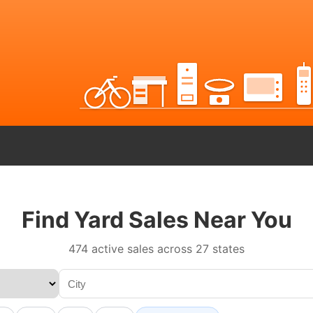
Find Yard Sales Near You
474 active sales across 27 states