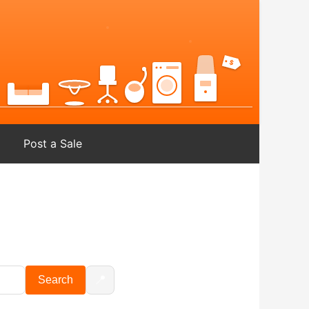
Post a Sale
📍
Search