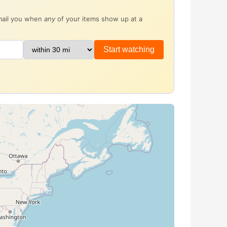
email you when
any
of your items show up at a
Start watching