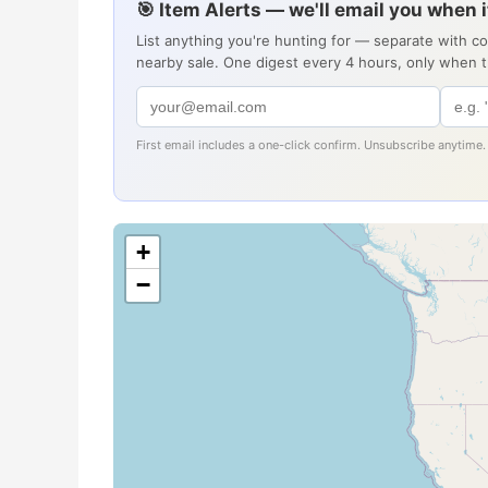
🎯 Item Alerts — we'll email you when 
List anything you're hunting for — separate with c
nearby sale. One digest every 4 hours, only when 
First email includes a one-click confirm. Unsubscribe anytime.
+
−