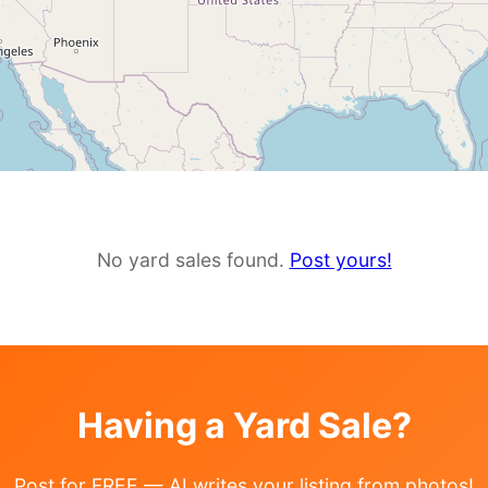
No yard sales found.
Post yours!
Having a Yard Sale?
Post for FREE — AI writes your listing from photos!