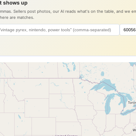
it shows up
ommas. Sellers post photos, our AI reads what's on the table, and we 
there are matches.