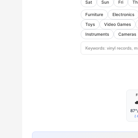
Sat
Sun
Fri
Th
Furniture
Electronics
Toys
Video Games
Instruments
Cameras
F
☁
87°
💧