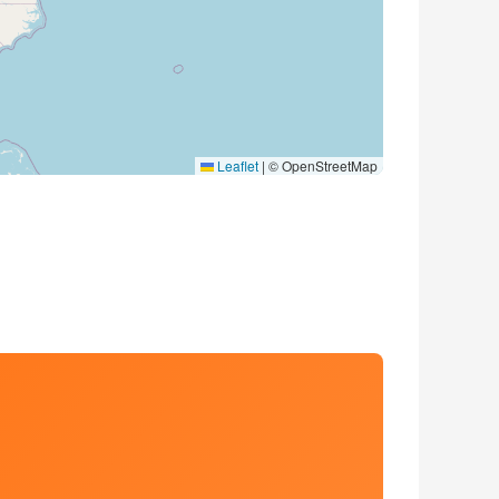
Leaflet
|
© OpenStreetMap