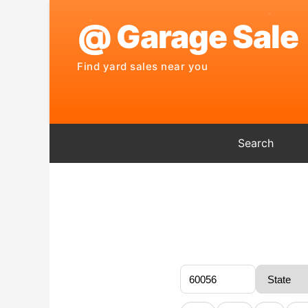
Search