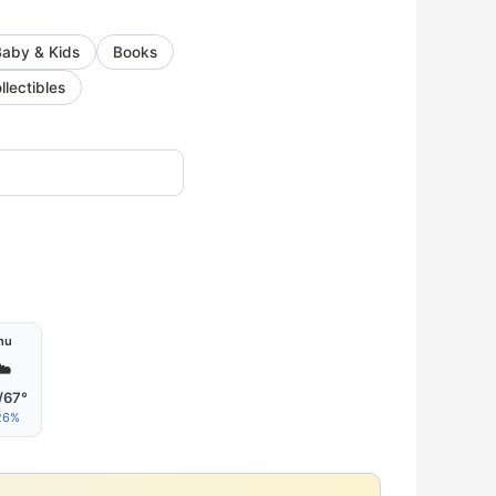
Baby & Kids
Books
llectibles
hu
☁️
/67°
26%