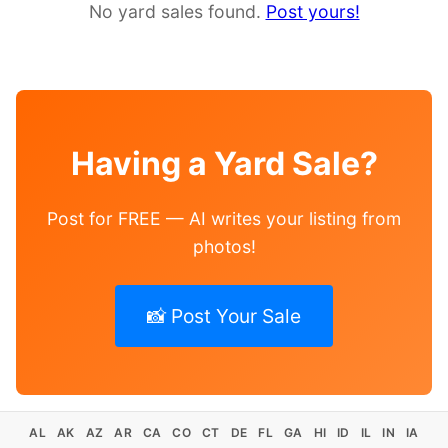
No yard sales found.
Post yours!
Having a Yard Sale?
Post for FREE — AI writes your listing from
photos!
📸 Post Your Sale
AL
AK
AZ
AR
CA
CO
CT
DE
FL
GA
HI
ID
IL
IN
IA