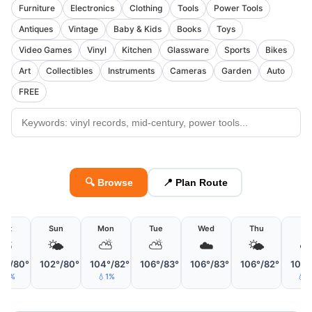
Furniture
Electronics
Clothing
Tools
Power Tools
Antiques
Vintage
Baby & Kids
Books
Toys
Video Games
Vinyl
Kitchen
Glassware
Sports
Bikes
Art
Collectibles
Instruments
Cameras
Garden
Auto
FREE
🔍 Browse
📍 Plan Route
Sat
Sun
Mon
Tue
Wed
Thu
Fri
⛅
🌤
⛅
⛅
☁️
🌤
☁
2°/80°
102°/80°
104°/82°
106°/83°
106°/83°
106°/82°
107°
💧5%
💧1%
💧2