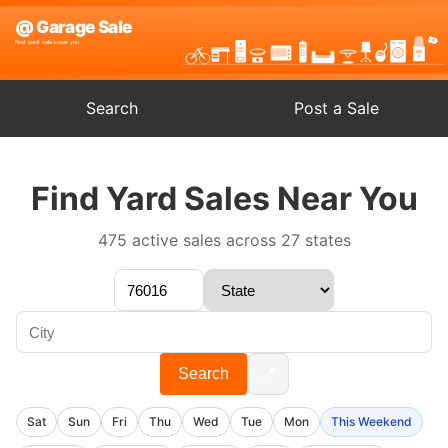
Search
Post a Sale
Find Yard Sales Near You
475 active sales across 27 states
📍
Search
Sat
Sun
Fri
Thu
Wed
Tue
Mon
This Weekend