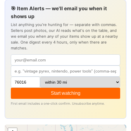
🎯 Item Alerts — we'll email you when it
shows up
List anything you're hunting for — separate with commas.
Sellers post photos, our AI reads what's on the table, and
we email you when
any
of your items show up at a nearby
sale. One digest every 4 hours, only when there are
matches.
Start watching
First email includes a one-click confirm. Unsubscribe anytime.