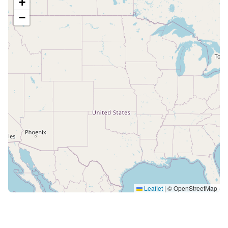
+
−
Leaflet
|
© OpenStreetMap