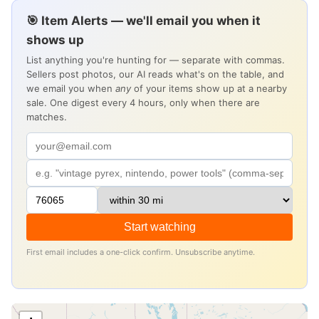
🎯 Item Alerts — we'll email you when it
shows up
List anything you're hunting for — separate with commas.
Sellers post photos, our AI reads what's on the table, and
we email you when
any
of your items show up at a nearby
sale. One digest every 4 hours, only when there are
matches.
Start watching
First email includes a one-click confirm. Unsubscribe anytime.