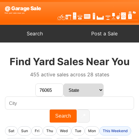
Search
Post a Sale
Find Yard Sales Near You
455 active sales across 28 states
📍
Search
Sat
Sun
Fri
Thu
Wed
Tue
Mon
This Weekend