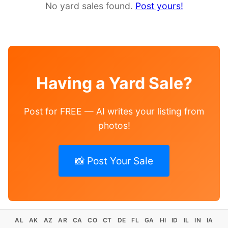
No yard sales found.
Post yours!
Having a Yard Sale?
Post for FREE — AI writes your listing from
photos!
📸 Post Your Sale
AL
AK
AZ
AR
CA
CO
CT
DE
FL
GA
HI
ID
IL
IN
IA