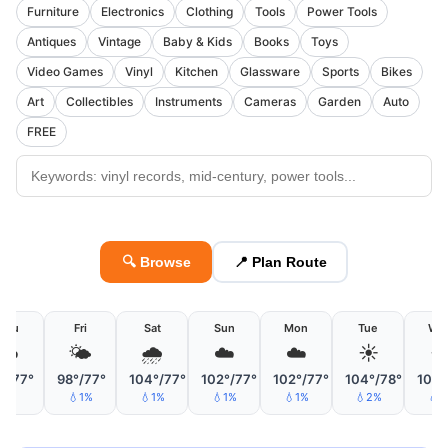
Furniture
Electronics
Clothing
Tools
Power Tools
Antiques
Vintage
Baby & Kids
Books
Toys
Video Games
Vinyl
Kitchen
Glassware
Sports
Bikes
Art
Collectibles
Instruments
Cameras
Garden
Auto
FREE
🔍 Browse
📍 Plan Route
Thu
Fri
Sat
Sun
Mon
Tue
We
☁️
🌤
🌧
☁️
☁️
☀️
☀
°/77°
98°/77°
104°/77°
102°/77°
102°/77°
104°/78°
105°
💧1%
💧1%
💧1%
💧1%
💧2%
💧1