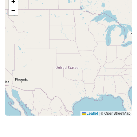
+
−
Leaflet
|
© OpenStreetMap