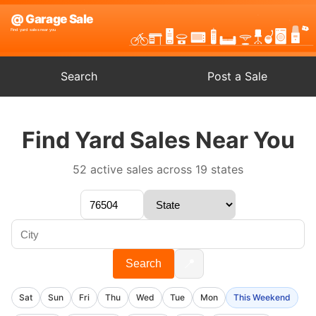
Search
Post a Sale
Find Yard Sales Near You
52 active sales across 19 states
📍
Search
Sat
Sun
Fri
Thu
Wed
Tue
Mon
This Weekend