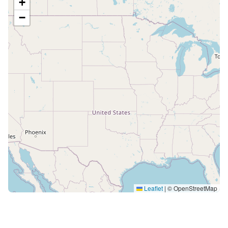
+
−
Leaflet
|
© OpenStreetMap