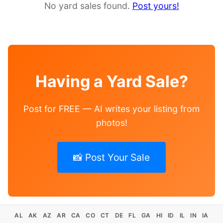
No yard sales found.
Post yours!
Having a Yard Sale?
Post for FREE — AI writes your listing from
photos!
📸 Post Your Sale
AL
AK
AZ
AR
CA
CO
CT
DE
FL
GA
HI
ID
IL
IN
IA