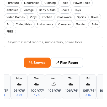
Furniture
Electronics
Clothing
Tools
Power Tools
Antiques
Vintage
Baby & Kids
Books
Toys
Video Games
Vinyl
Kitchen
Glassware
Sports
Bikes
Art
Collectibles
Instruments
Cameras
Garden
Auto
FREE
🔍 Browse
📍 Plan Route
Sun
Mon
Tue
Wed
Thu
Fri
Sa
☁️
☁️
☁️
⛅
☁️
☁️
☁
°/75°
96°/76°
100°/77°
105°/76°
106°/76°
105°/76°
105°
💧5%
💧3%
💧2%
💧1%
💧1