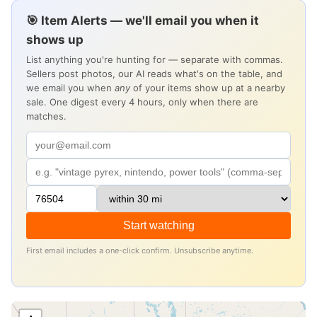
🎯 Item Alerts — we'll email you when it
shows up
List anything you're hunting for — separate with commas.
Sellers post photos, our AI reads what's on the table, and
we email you when
any
of your items show up at a nearby
sale. One digest every 4 hours, only when there are
matches.
Start watching
First email includes a one-click confirm. Unsubscribe anytime.