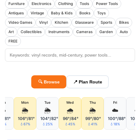
Furniture
Electronics
Clothing
Tools
Power Tools
Antiques
Vintage
Baby & Kids
Books
Toys
Video Games
Vinyl
Kitchen
Glassware
Sports
Bikes
Art
Collectibles
Instruments
Cameras
Garden
Auto
FREE
🔍 Browse
📍 Plan Route
Sun
Mon
Tue
Wed
Thu
Fri
Sa
☁️
🌦
🌦
🌧
🌦
☁️
☁
1°/81°
106°/81°
104°/82°
96°/84°
99°/80°
100°/88°
105°
💧7%
💧67%
💧25%
💧45%
💧41%
💧18%
💧2