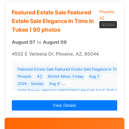
Featured Estate Sale Featured
Phoenix,
AZ
·
Estate Sale Elegance In Time In
85044
Tukee ( 90 photos
August 07
to
August 09
4502 E Verbena Dr, Phoenix, AZ, 85044
Featured Estate Sale Featured Estate Sale Elegance In Time In
Phoenix
AZ
85044 When: Friday
Aug 7
2026 - Sunday
Aug 9
2026 Details: ***CASH PREFERRED *** FUN SALE THIS WEE
View Details