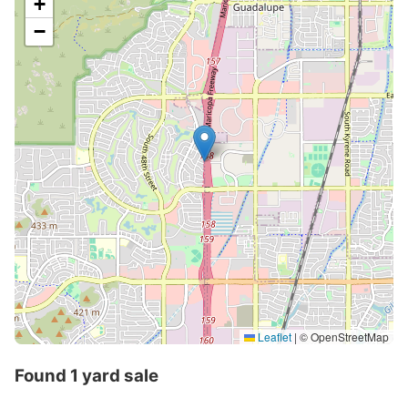
+
−
Leaflet
|
© OpenStreetMap
Found 1 yard sale