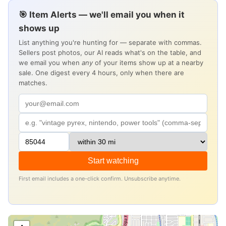
🎯 Item Alerts — we'll email you when it
shows up
List anything you're hunting for — separate with commas.
Sellers post photos, our AI reads what's on the table, and
we email you when
any
of your items show up at a nearby
sale. One digest every 4 hours, only when there are
matches.
Start watching
First email includes a one-click confirm. Unsubscribe anytime.