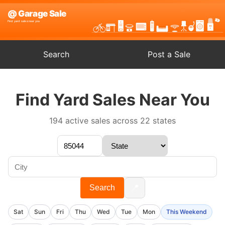
Search
Post a Sale
Find Yard Sales Near You
194 active sales across 22 states
📍
Search
Sat
Sun
Fri
Thu
Wed
Tue
Mon
This Weekend