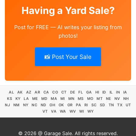
Having a Yard Sale?
Post for FREE — AI writes your listing from
photos!
📸 Post Your Sale
AL
AK
AZ
AR
CA
CO
CT
DE
FL
GA
HI
ID
IL
IN
IA
KS
KY
LA
ME
MD
MA
MI
MN
MS
MO
MT
NE
NV
NH
NJ
NM
NY
NC
ND
OH
OK
OR
PA
RI
SC
SD
TN
TX
UT
VT
VA
WA
WV
WI
WY
© 2026 @ Garage Sale. All rights reserved.