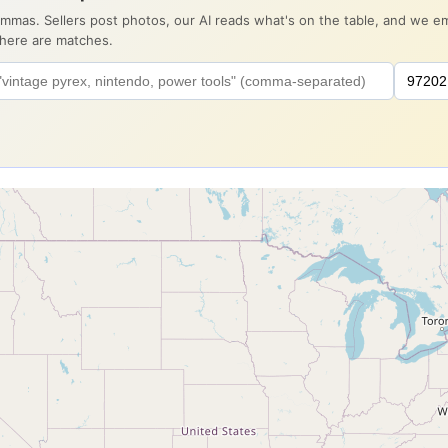
ommas. Sellers post photos, our AI reads what's on the table, and we 
there are matches.