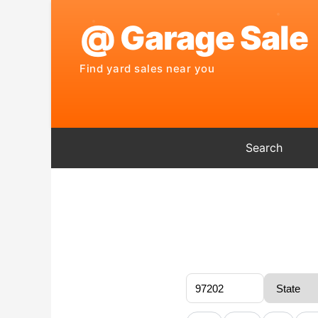
Search