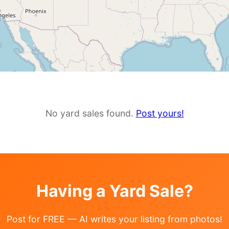
No yard sales found.
Post yours!
Having a Yard Sale?
Post for FREE — AI writes your listing from photos!