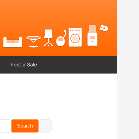
Post a Sale
📍
Search