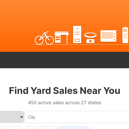
Find Yard Sales Near You
450 active sales across 27 states