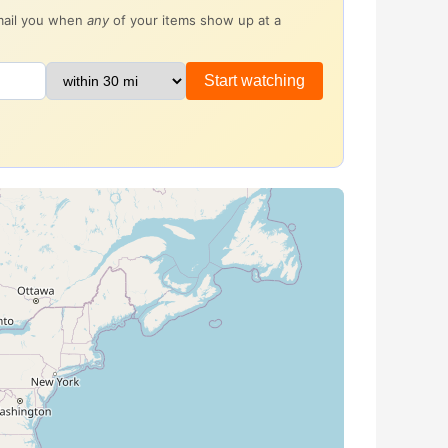
email you when
any
of your items show up at a
Start watching