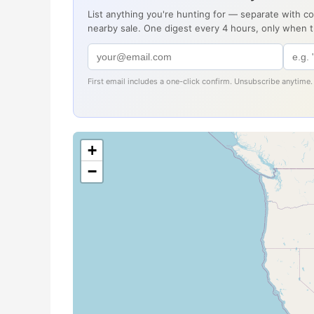
List anything you're hunting for — separate with c
nearby sale. One digest every 4 hours, only when 
First email includes a one-click confirm. Unsubscribe anytime.
+
−