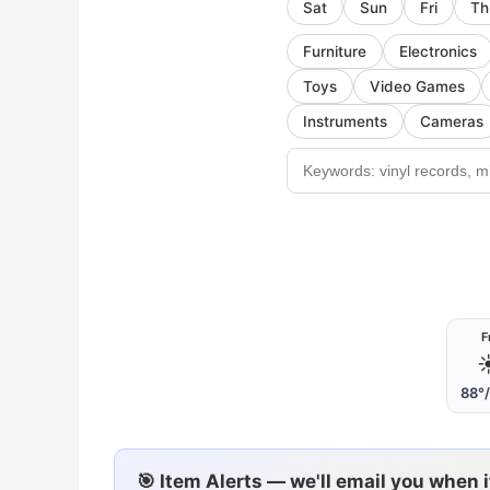
Sat
Sun
Fri
Th
Furniture
Electronics
Toys
Video Games
Instruments
Cameras
F
☀
88°
🎯 Item Alerts — we'll email you when 