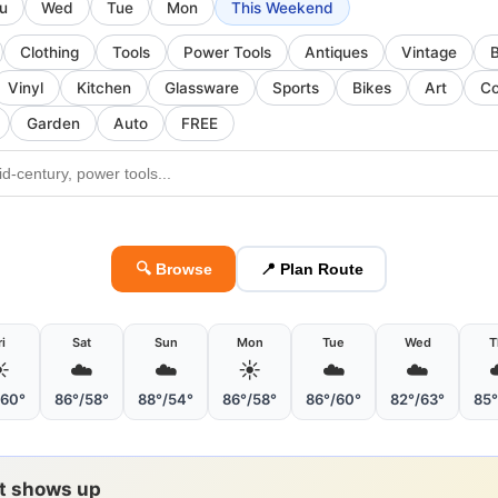
u
Wed
Tue
Mon
This Weekend
Clothing
Tools
Power Tools
Antiques
Vintage
Vinyl
Kitchen
Glassware
Sports
Bikes
Art
Co
Garden
Auto
FREE
🔍 Browse
📍 Plan Route
ri
Sat
Sun
Mon
Tue
Wed
T
️
☁️
☁️
☀️
☁️
☁️
/60°
86°/58°
88°/54°
86°/58°
86°/60°
82°/63°
85°
it shows up