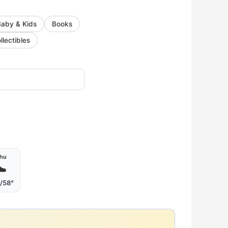
Baby & Kids
Books
llectibles
hu
☁️
/58°