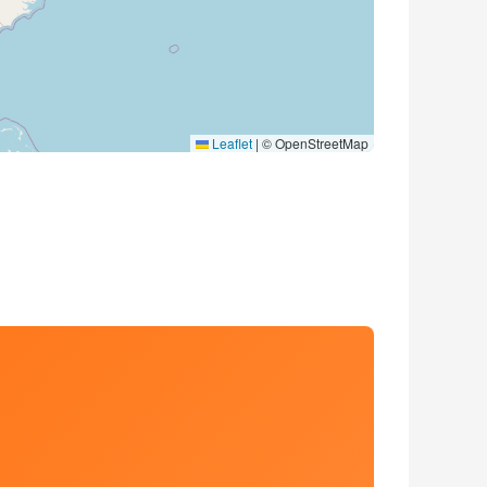
Leaflet
|
© OpenStreetMap