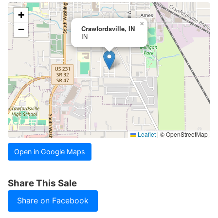
+
×
−
Crawfordsville, IN
IN
Leaflet
|
© OpenStreetMap
Open in Google Maps
Share This Sale
Share on Facebook