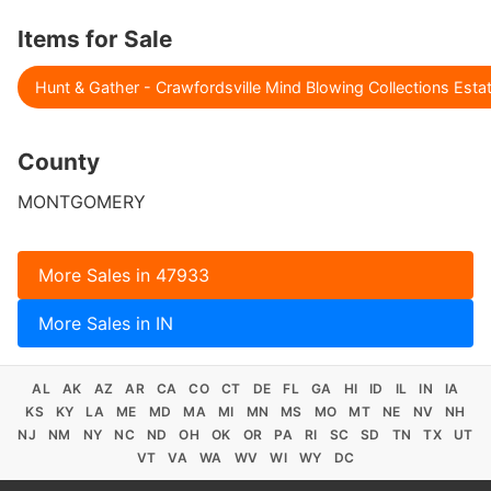
Items for Sale
Hunt & Gather - Crawfordsville Mind Blowing Collections Esta
County
MONTGOMERY
More Sales in 47933
More Sales in IN
AL
AK
AZ
AR
CA
CO
CT
DE
FL
GA
HI
ID
IL
IN
IA
KS
KY
LA
ME
MD
MA
MI
MN
MS
MO
MT
NE
NV
NH
NJ
NM
NY
NC
ND
OH
OK
OR
PA
RI
SC
SD
TN
TX
UT
VT
VA
WA
WV
WI
WY
DC