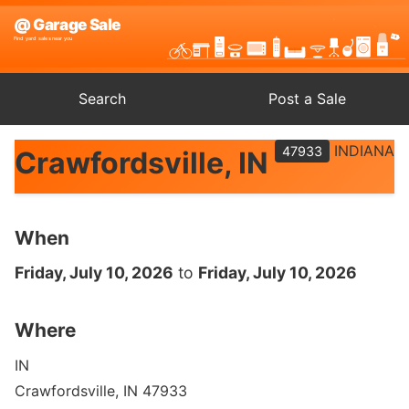
Search
Post a Sale
INDIANA
47933
Crawfordsville, IN
When
Friday, July 10, 2026
to
Friday, July 10, 2026
Where
IN
Crawfordsville, IN 47933