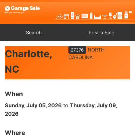
Search
Post a Sale
NORTH
27376
Charlotte,
CAROLINA
NC
When
Sunday, July 05, 2026
to
Thursday, July 09,
2026
Where