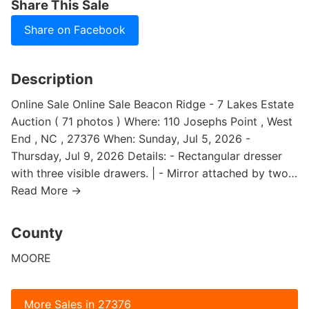
Share This Sale
Share on Facebook
Description
Online Sale Online Sale Beacon Ridge - 7 Lakes Estate
Auction ( 71 photos ) Where: 110 Josephs Point , West
End , NC , 27376 When: Sunday, Jul 5, 2026 -
Thursday, Jul 9, 2026 Details: - Rectangular dresser
with three visible drawers. | - Mirror attached by two…
Read More →
County
MOORE
More Sales in 27376