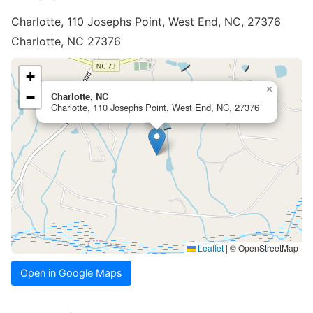
Charlotte, 110 Josephs Point, West End, NC, 27376
Charlotte, NC 27376
+
×
−
Charlotte, NC
Charlotte, 110 Josephs Point, West End, NC, 27376
Leaflet
|
© OpenStreetMap
Open in Google Maps