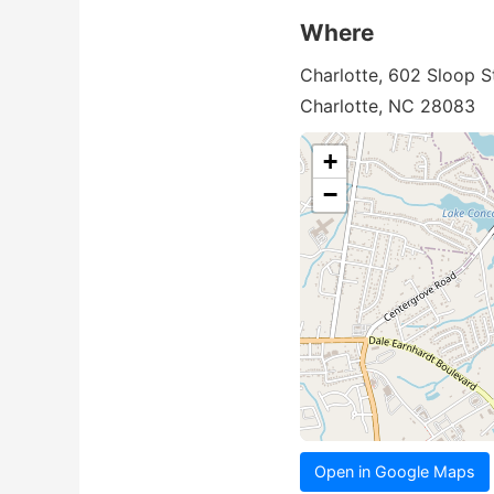
Where
Charlotte, 602 Sloop S
Charlotte, NC 28083
+
−
Open in Google Maps