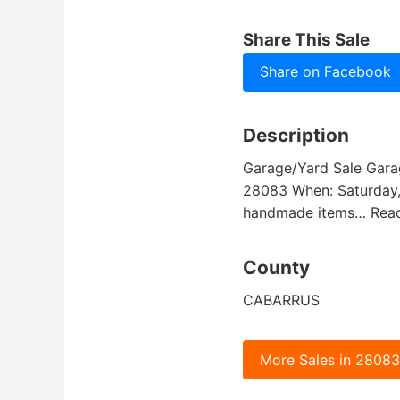
Share This Sale
Share on Facebook
Description
Garage/Yard Sale Garag
28083 When: Saturday, J
handmade items… Rea
County
CABARRUS
More Sales in 2808