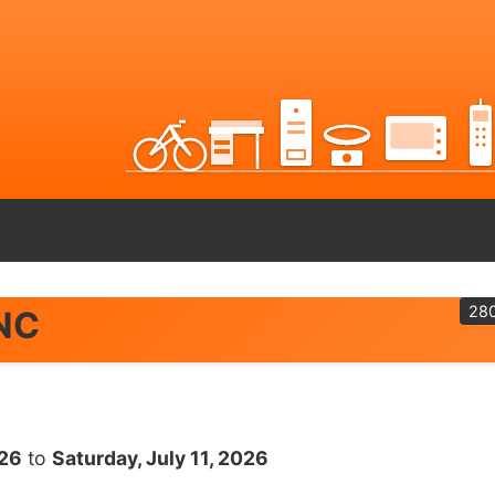
28
 NC
026
to
Saturday, July 11, 2026