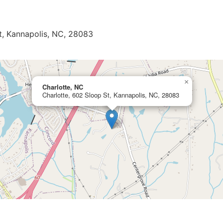
t, Kannapolis, NC, 28083
×
Charlotte, NC
Charlotte, 602 Sloop St, Kannapolis, NC, 28083