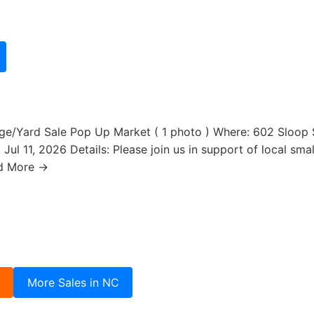
e/Yard Sale Pop Up Market ( 1 photo ) Where: 602 Sloop St
ul 11, 2026 Details: Please join us in support of local smal
d More →
3
More Sales in NC