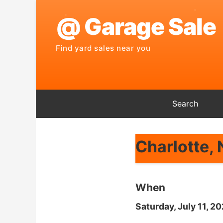
Search
Charlotte,
When
Saturday, July 11, 2