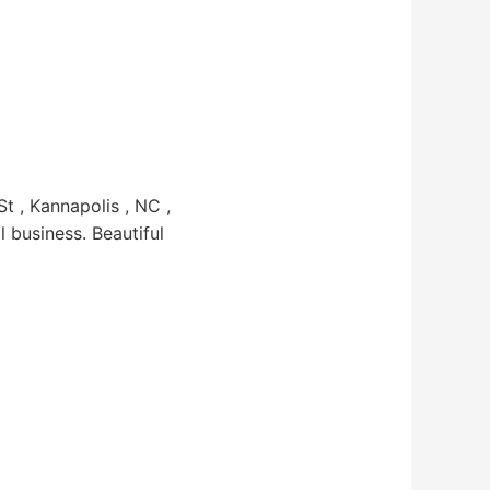
 , Kannapolis , NC ,
l business. Beautiful