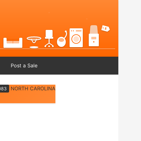
Post a Sale
NORTH CAROLINA
083