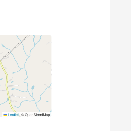
Leaflet
|
© OpenStreetMap