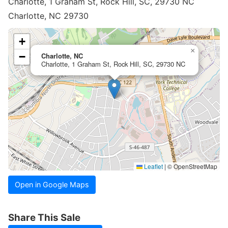
Charlotte, 1 Graham St, Rock Hill, SC, 29730 NC
Charlotte, NC 29730
+
×
−
Charlotte, NC
Charlotte, 1 Graham St, Rock Hill, SC, 29730 NC
Leaflet
|
© OpenStreetMap
Open in Google Maps
Share This Sale