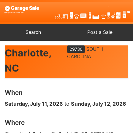
Search
Post a Sale
SOUTH
29730
Charlotte,
CAROLINA
NC
When
Saturday, July 11, 2026
to
Sunday, July 12, 2026
Where