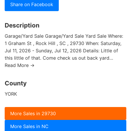
Share on Facebook
Description
Garage/Yard Sale Garage/Yard Sale Yard Sale Where:
1 Graham St , Rock Hill , SC , 29730 When: Saturday,
Jul 11, 2026 - Sunday, Jul 12, 2026 Details: Little of
this little of that. Come check us out back yard…
Read More →
County
YORK
More Sales in 29730
More Sales in NC