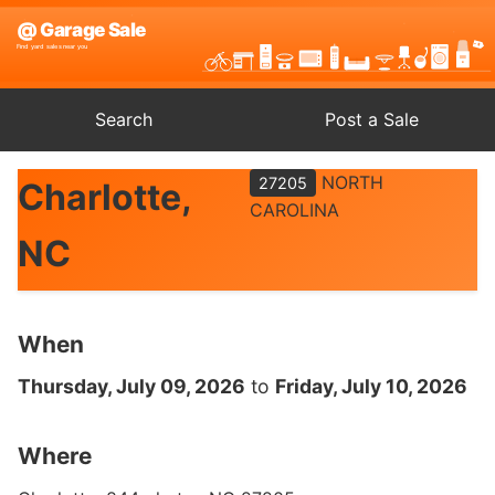
Search
Post a Sale
NORTH
27205
Charlotte,
CAROLINA
NC
When
Thursday, July 09, 2026
to
Friday, July 10, 2026
Where