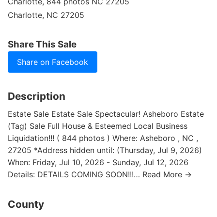
Charlotte, 844 photos NC 27205
Charlotte, NC 27205
Share This Sale
Share on Facebook
Description
Estate Sale Estate Sale Spectacular! Asheboro Estate
(Tag) Sale Full House & Esteemed Local Business
Liquidation!!! ( 844 photos ) Where: Asheboro , NC ,
27205 *Address hidden until: (Thursday, Jul 9, 2026)
When: Friday, Jul 10, 2026 - Sunday, Jul 12, 2026
Details: DETAILS COMING SOON!!!… Read More →
County