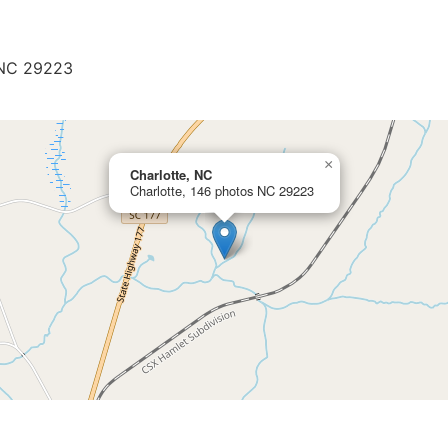
 NC 29223
×
Charlotte, NC
Charlotte, 146 photos NC 29223