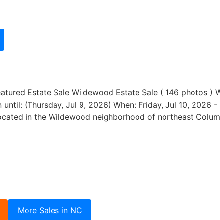
eatured Estate Sale Wildewood Estate Sale ( 146 photos ) 
ntil: (Thursday, Jul 9, 2026) When: Friday, Jul 10, 2026 -
located in the Wildewood neighborhood of northeast Colum
More Sales in NC