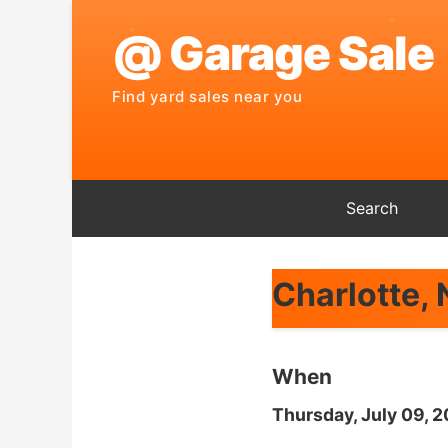
Search
Charlotte,
When
Thursday, July 09, 