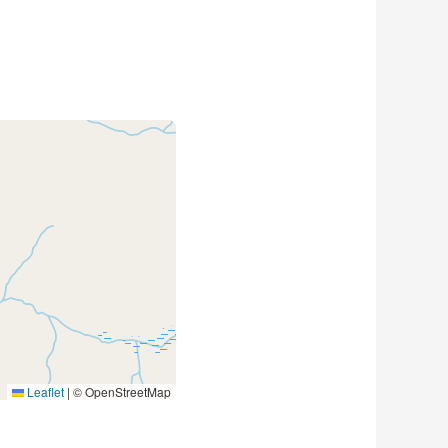
Leaflet
|
© OpenStreetMap