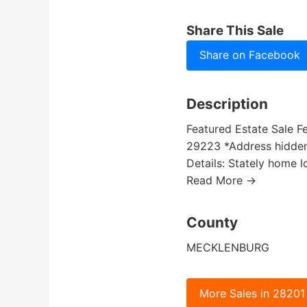
Share This Sale
Share on Facebook
Description
Featured Estate Sale F
29223 *Address hidden u
Details: Stately home 
Read More →
County
MECKLENBURG
More Sales in 28201