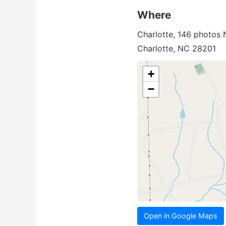
Where
Charlotte, 146 photos
Charlotte, NC 28201
+
−
Open in Google Maps