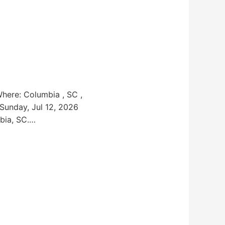
Where: Columbia , SC ,
 Sunday, Jul 12, 2026
bia, SC.…