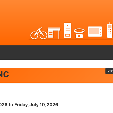
28
 NC
2026
to
Friday, July 10, 2026