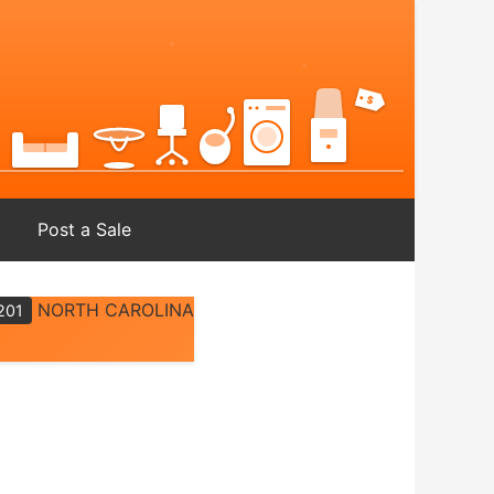
Post a Sale
NORTH CAROLINA
201