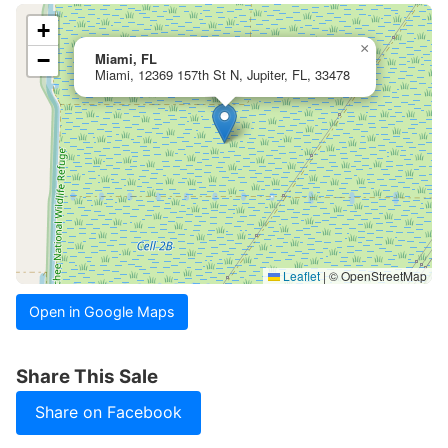
+
×
−
Miami, FL
Miami, 12369 157th St N, Jupiter, FL, 33478
Leaflet
|
© OpenStreetMap
Open in Google Maps
Share This Sale
Share on Facebook