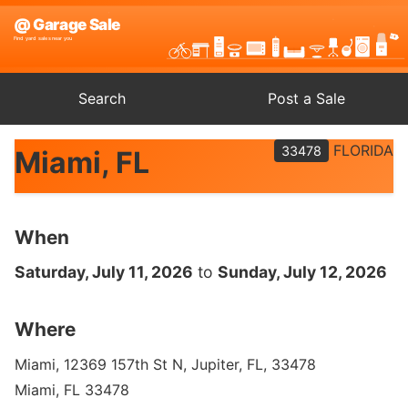
Search
Post a Sale
FLORIDA
33478
Miami, FL
When
Saturday, July 11, 2026
to
Sunday, July 12, 2026
Where
Miami, 12369 157th St N, Jupiter, FL, 33478
Miami, FL 33478