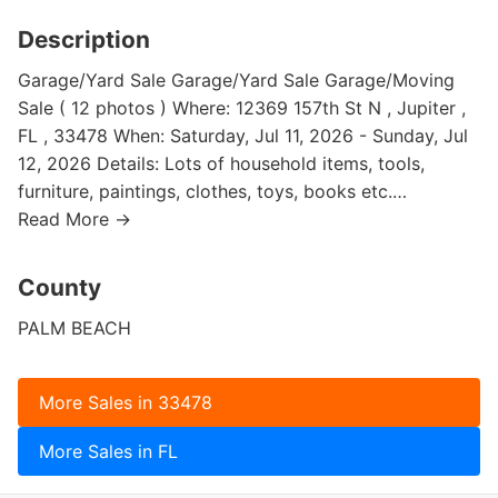
Description
Garage/Yard Sale Garage/Yard Sale Garage/Moving
Sale ( 12 photos ) Where: 12369 157th St N , Jupiter ,
FL , 33478 When: Saturday, Jul 11, 2026 - Sunday, Jul
12, 2026 Details: Lots of household items, tools,
furniture, paintings, clothes, toys, books etc.…
Read More →
County
PALM BEACH
More Sales in 33478
More Sales in FL