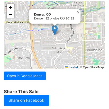
+
×
−
Denver, CO
Denver, 82 photos CO 80128
Leaflet
|
© OpenStreetMap
Open in Google Maps
Share This Sale
Share on Facebook