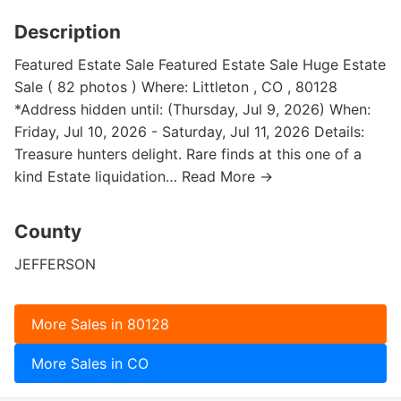
Description
Featured Estate Sale Featured Estate Sale Huge Estate
Sale ( 82 photos ) Where: Littleton , CO , 80128
*Address hidden until: (Thursday, Jul 9, 2026) When:
Friday, Jul 10, 2026 - Saturday, Jul 11, 2026 Details:
Treasure hunters delight. Rare finds at this one of a
kind Estate liquidation… Read More →
County
JEFFERSON
More Sales in 80128
More Sales in CO