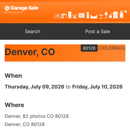
Search
Post a Sale
COLORADO
80128
Denver, CO
When
Thursday, July 09, 2026
to
Friday, July 10, 2026
Where
Denver, 82 photos CO 80128
Denver, CO 80128