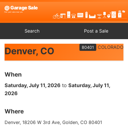
Search
Post a Sale
COLORADO
80401
Denver, CO
When
Saturday, July 11, 2026
to
Saturday, July 11,
2026
Where
Denver, 18206 W 3rd Ave, Golden, CO 80401