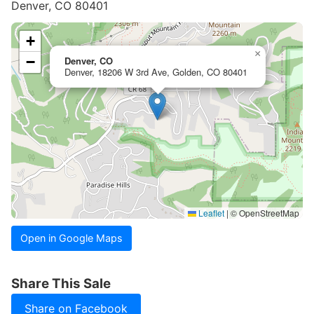
Denver, CO 80401
+
×
−
Denver, CO
Denver, 18206 W 3rd Ave, Golden, CO 80401
Leaflet
|
© OpenStreetMap
Open in Google Maps
Share This Sale
Share on Facebook