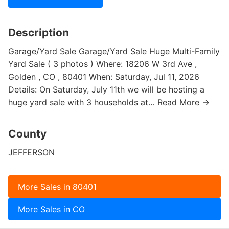
Description
Garage/Yard Sale Garage/Yard Sale Huge Multi-Family
Yard Sale ( 3 photos ) Where: 18206 W 3rd Ave ,
Golden , CO , 80401 When: Saturday, Jul 11, 2026
Details: On Saturday, July 11th we will be hosting a
huge yard sale with 3 households at… Read More →
County
JEFFERSON
More Sales in 80401
More Sales in CO