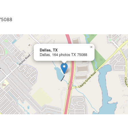
 75088
×
Dallas, TX
Dallas, 164 photos TX 75088