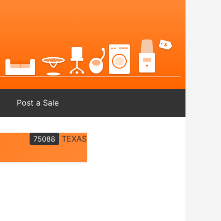
Post a Sale
TEXAS
75088