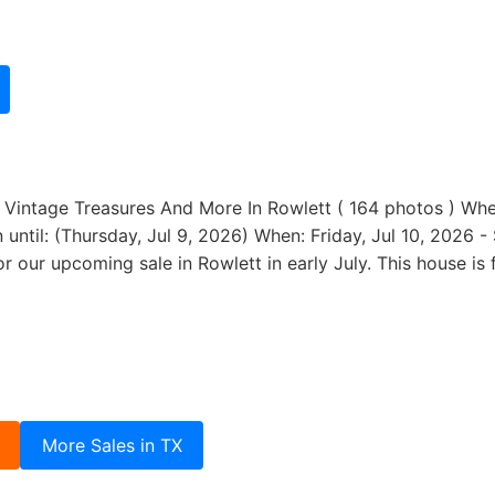
e Vintage Treasures And More In Rowlett ( 164 photos ) Wher
ntil: (Thursday, Jul 9, 2026) When: Friday, Jul 10, 2026 -
or our upcoming sale in Rowlett in early July. This house i
More Sales in TX