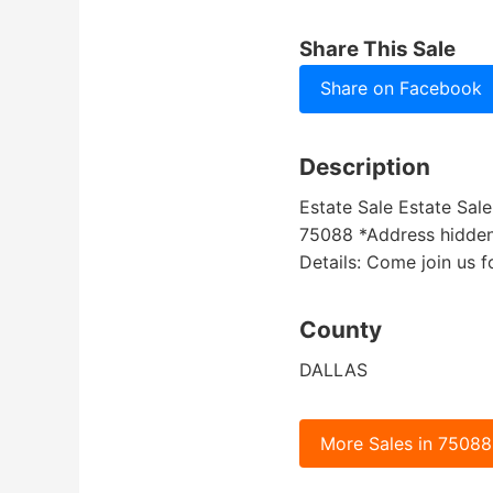
Share This Sale
Share on Facebook
Description
Estate Sale Estate Sal
75088 *Address hidden u
Details: Come join us f
County
DALLAS
More Sales in 75088