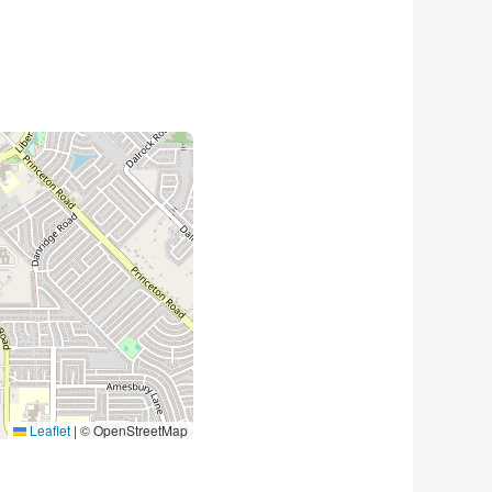
Leaflet
|
© OpenStreetMap