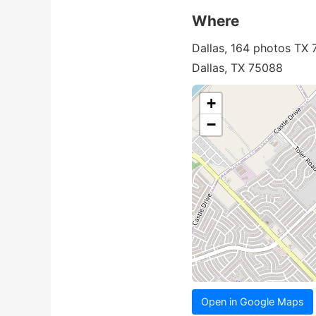
Where
Dallas, 164 photos TX
Dallas, TX 75088
+
−
Open in Google Maps