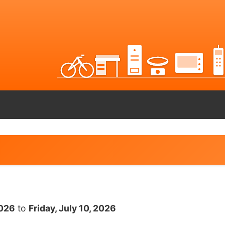
2026
to
Friday, July 10, 2026