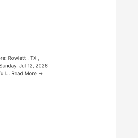
e: Rowlett , TX ,
 Sunday, Jul 12, 2026
s full… Read More →