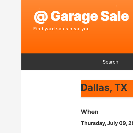
Search
Dallas, TX
When
Thursday, July 09, 