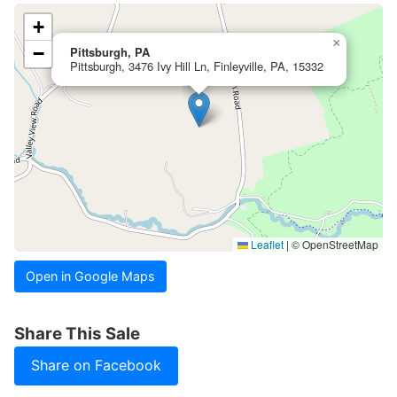
+
×
−
Pittsburgh, PA
Pittsburgh, 3476 Ivy Hill Ln, Finleyville, PA, 15332
Leaflet
|
© OpenStreetMap
Open in Google Maps
Share This Sale
Share on Facebook