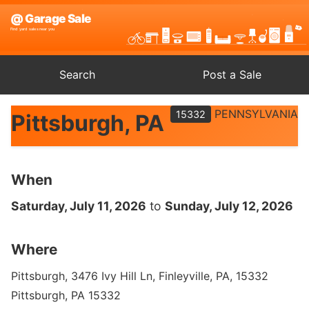
Search
Post a Sale
PENNSYLVANIA
15332
Pittsburgh, PA
When
Saturday, July 11, 2026
to
Sunday, July 12, 2026
Where
Pittsburgh, 3476 Ivy Hill Ln, Finleyville, PA, 15332
Pittsburgh, PA 15332