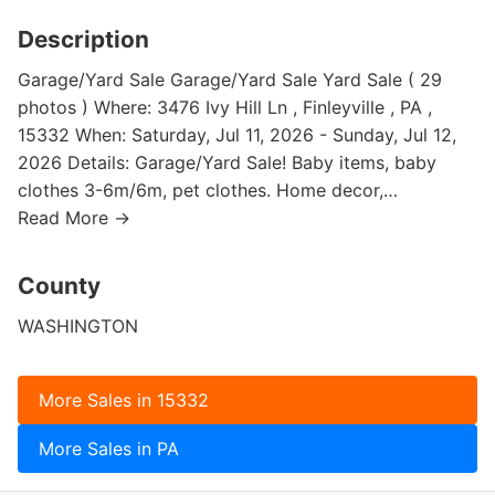
Description
Garage/Yard Sale Garage/Yard Sale Yard Sale ( 29
photos ) Where: 3476 Ivy Hill Ln , Finleyville , PA ,
15332 When: Saturday, Jul 11, 2026 - Sunday, Jul 12,
2026 Details: Garage/Yard Sale! Baby items, baby
clothes 3-6m/6m, pet clothes. Home decor,…
Read More →
County
WASHINGTON
More Sales in 15332
More Sales in PA