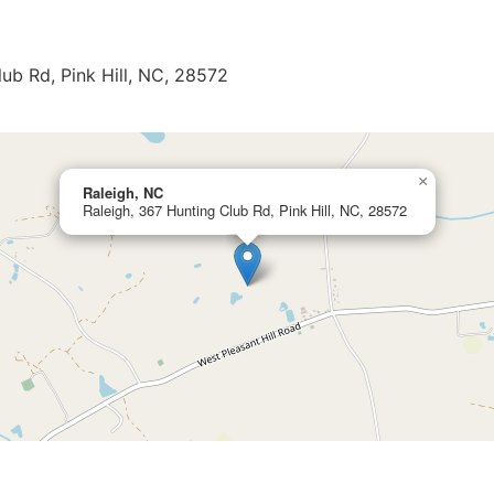
lub Rd, Pink Hill, NC, 28572
×
Raleigh, NC
Raleigh, 367 Hunting Club Rd, Pink Hill, NC, 28572