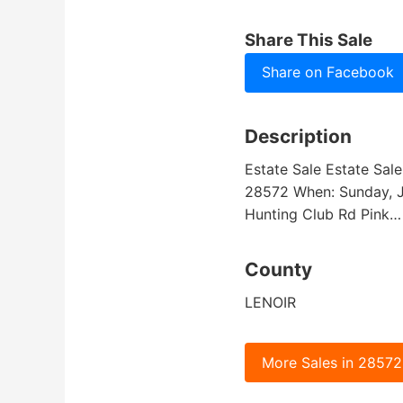
Share This Sale
Share on Facebook
Description
Estate Sale Estate Sale
28572 When: Sunday, J
Hunting Club Rd Pink
County
LENOIR
More Sales in 28572