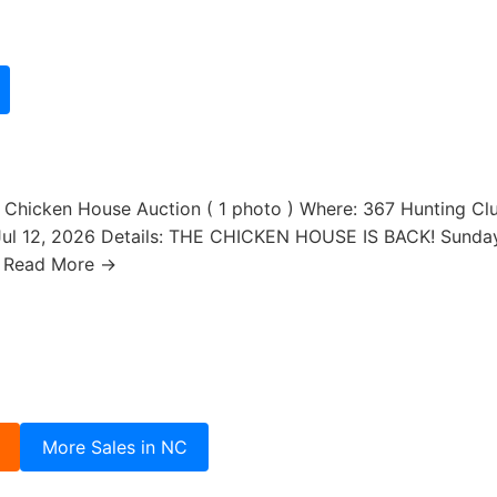
 Chicken House Auction ( 1 photo ) Where: 367 Hunting Club 
ul 12, 2026 Details: THE CHICKEN HOUSE IS BACK! Sunda
… Read More →
More Sales in NC