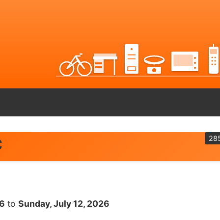
28
C
26
to
Sunday, July 12, 2026