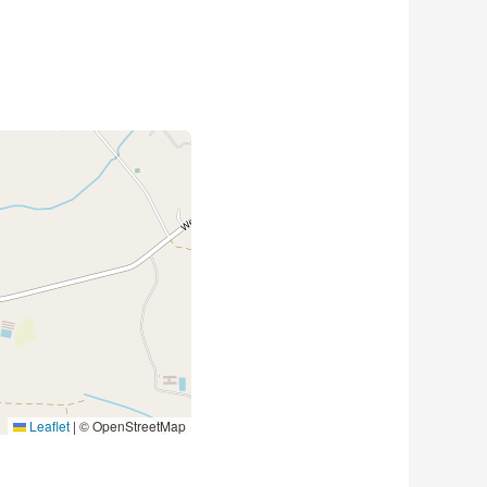
Leaflet
|
© OpenStreetMap