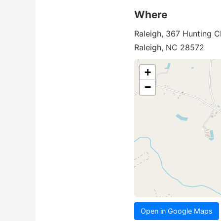
Where
Raleigh, 367 Hunting C
Raleigh, NC 28572
+
−
Open in Google Maps