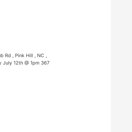
Rd , Pink Hill , NC ,
y July 12th @ 1pm 367