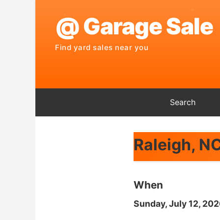
Search
Raleigh, N
When
Sunday, July 12, 20