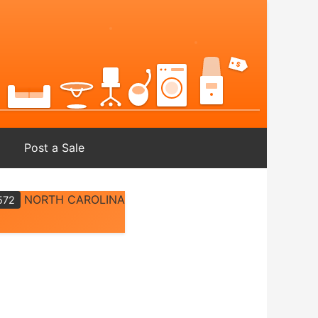
Post a Sale
NORTH CAROLINA
572