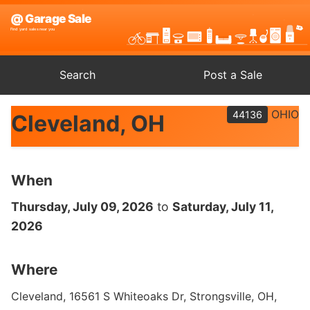
Search
Post a Sale
OHIO
44136
Cleveland, OH
When
Thursday, July 09, 2026
to
Saturday, July 11,
2026
Where
Cleveland, 16561 S Whiteoaks Dr, Strongsville, OH,