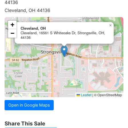
44136
Cleveland, OH 44136
+
×
Cleveland, OH
−
Cleveland, 16561 S Whiteoaks Dr, Strongsville, OH,
44136
Leaflet
|
© OpenStreetMap
Open in Google Maps
Share This Sale