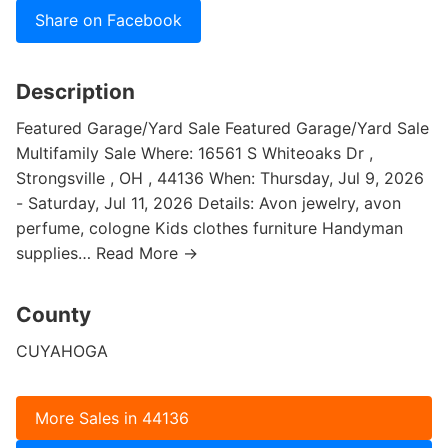
Share on Facebook
Description
Featured Garage/Yard Sale Featured Garage/Yard Sale
Multifamily Sale Where: 16561 S Whiteoaks Dr ,
Strongsville , OH , 44136 When: Thursday, Jul 9, 2026
- Saturday, Jul 11, 2026 Details: Avon jewelry, avon
perfume, cologne Kids clothes furniture Handyman
supplies… Read More →
County
CUYAHOGA
More Sales in 44136