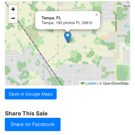
+
×
−
Tampa, FL
Tampa, 193 photos FL 33810
Leaflet
|
© OpenStreetMap
Open in Google Maps
Share This Sale
Share on Facebook