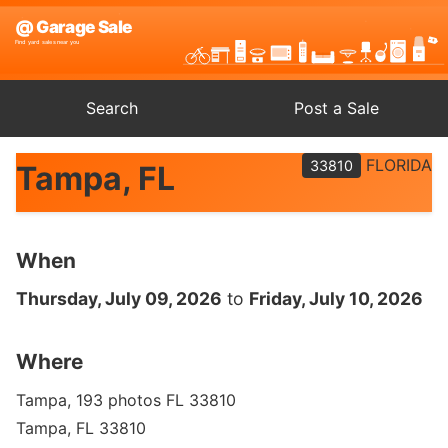
Search
Post a Sale
FLORIDA
33810
Tampa, FL
When
Thursday, July 09, 2026
to
Friday, July 10, 2026
Where
Tampa, 193 photos FL 33810
Tampa, FL 33810