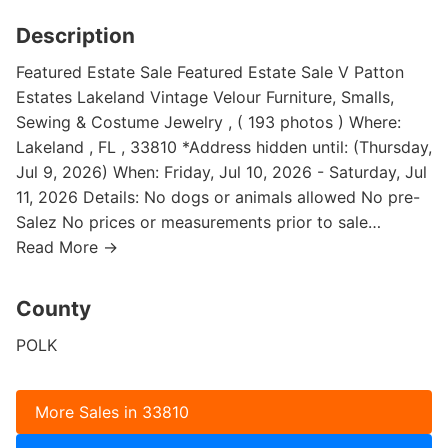
Description
Featured Estate Sale Featured Estate Sale V Patton
Estates Lakeland Vintage Velour Furniture, Smalls,
Sewing & Costume Jewelry , ( 193 photos ) Where:
Lakeland , FL , 33810 *Address hidden until: (Thursday,
Jul 9, 2026) When: Friday, Jul 10, 2026 - Saturday, Jul
11, 2026 Details: No dogs or animals allowed No pre-
Salez No prices or measurements prior to sale…
Read More →
County
POLK
More Sales in 33810