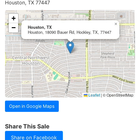
Houston, TX 77447
+
×
−
Houston, TX
Houston, 18090 Bauer Rd, Hockley, TX, 77447
Leaflet
|
© OpenStreetMap
Open in Google Maps
Share This Sale
Share on Facebook