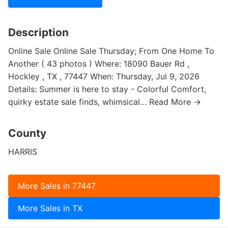
Description
Online Sale Online Sale Thursday; From One Home To
Another ( 43 photos ) Where: 18090 Bauer Rd ,
Hockley , TX , 77447 When: Thursday, Jul 9, 2026
Details: Summer is here to stay - Colorful Comfort,
quirky estate sale finds, whimsical… Read More →
County
HARRIS
More Sales in 77447
More Sales in TX