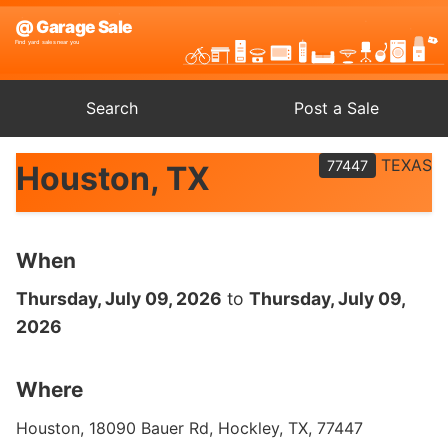
Search
Post a Sale
TEXAS
77447
Houston, TX
When
Thursday, July 09, 2026
to
Thursday, July 09,
2026
Where
Houston, 18090 Bauer Rd, Hockley, TX, 77447