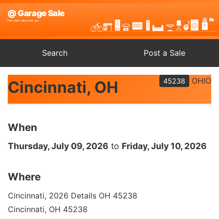
Search
Post a Sale
OHIO
45238
Cincinnati, OH
When
Thursday, July 09, 2026
to
Friday, July 10, 2026
Where
Cincinnati, 2026 Details OH 45238
Cincinnati, OH 45238