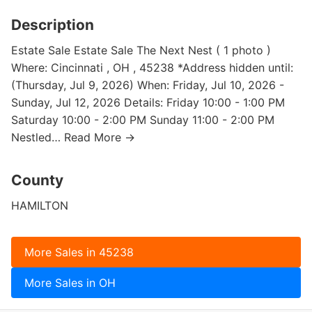
Description
Estate Sale Estate Sale The Next Nest ( 1 photo )
Where: Cincinnati , OH , 45238 *Address hidden until:
(Thursday, Jul 9, 2026) When: Friday, Jul 10, 2026 -
Sunday, Jul 12, 2026 Details: Friday 10:00 - 1:00 PM
Saturday 10:00 - 2:00 PM Sunday 11:00 - 2:00 PM
Nestled… Read More →
County
HAMILTON
More Sales in 45238
More Sales in OH