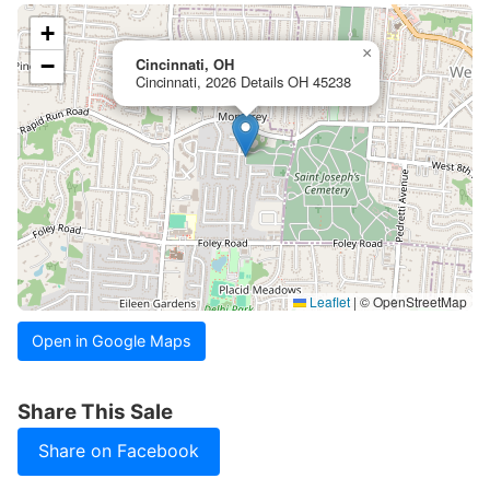
+
×
−
Cincinnati, OH
Cincinnati, 2026 Details OH 45238
Leaflet
|
© OpenStreetMap
Open in Google Maps
Share This Sale
Share on Facebook