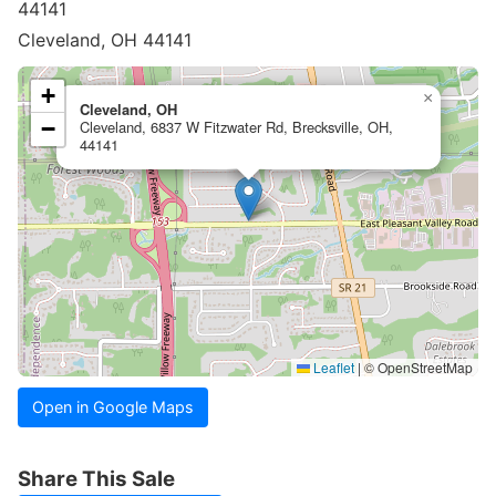
44141
Cleveland, OH 44141
+
×
Cleveland, OH
−
Cleveland, 6837 W Fitzwater Rd, Brecksville, OH,
44141
Leaflet
|
© OpenStreetMap
Open in Google Maps
Share This Sale