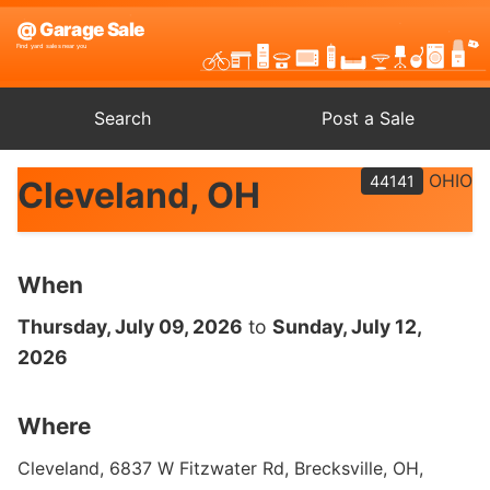
Search
Post a Sale
OHIO
44141
Cleveland, OH
When
Thursday, July 09, 2026
to
Sunday, July 12,
2026
Where
Cleveland, 6837 W Fitzwater Rd, Brecksville, OH,