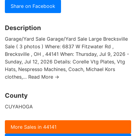
Share on Facebook
Description
Garage/Yard Sale Garage/Yard Sale Large Brecksville
Sale ( 3 photos ) Where: 6837 W Fitzwater Rd ,
Brecksville , OH , 44141 When: Thursday, Jul 9, 2026 -
Sunday, Jul 12, 2026 Details: Corelle Vtg Plates, Vtg
Hats, Nespresso Machines, Coach, Michael Kors
clothes,… Read More →
County
CUYAHOGA
More Sales in 44141