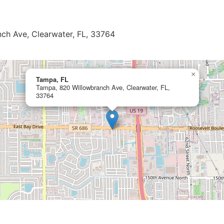
ch Ave, Clearwater, FL, 33764
×
Tampa, FL
Tampa, 820 Willowbranch Ave, Clearwater, FL,
33764