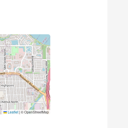
Leaflet
|
© OpenStreetMap