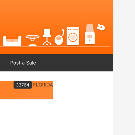
Post a Sale
FLORIDA
33764