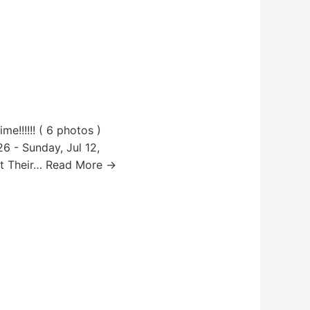
e!!!!!! ( 6 photos )
6 - Sunday, Jul 12,
ut Their… Read More →