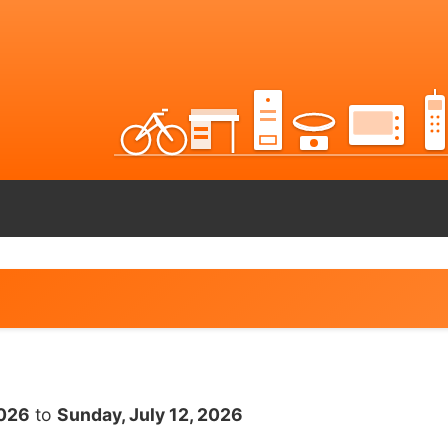
2026
to
Sunday, July 12, 2026