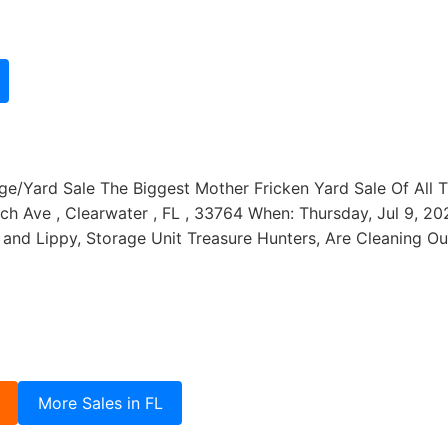
/Yard Sale The Biggest Mother Fricken Yard Sale Of All Tim
h Ave , Clearwater , FL , 33764 When: Thursday, Jul 9, 202
and Lippy, Storage Unit Treasure Hunters, Are Cleaning O
More Sales in FL