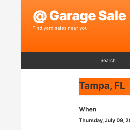
Search
Tampa, FL
When
Thursday, July 09, 