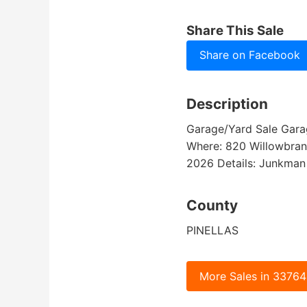
Share This Sale
Share on Facebook
Description
Garage/Yard Sale Garage
Where: 820 Willowbranc
2026 Details: Junkman 
County
PINELLAS
More Sales in 33764