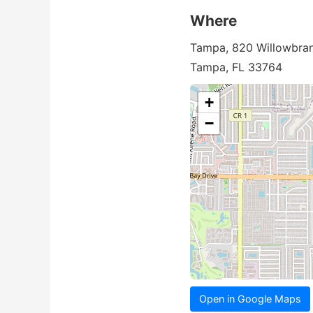
Where
Tampa, 820 Willowbran
Tampa, FL 33764
+
−
Open in Google Maps