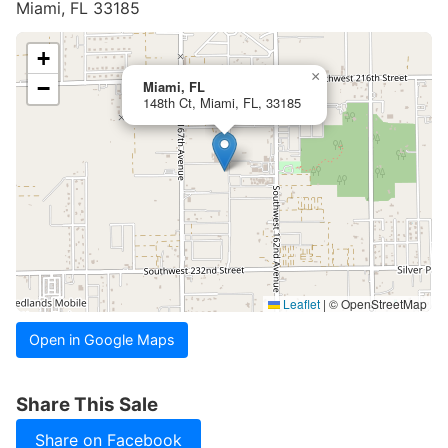
Miami, FL 33185
+
×
−
Miami, FL
148th Ct, Miami, FL, 33185
Leaflet
|
© OpenStreetMap
Open in Google Maps
Share This Sale
Share on Facebook