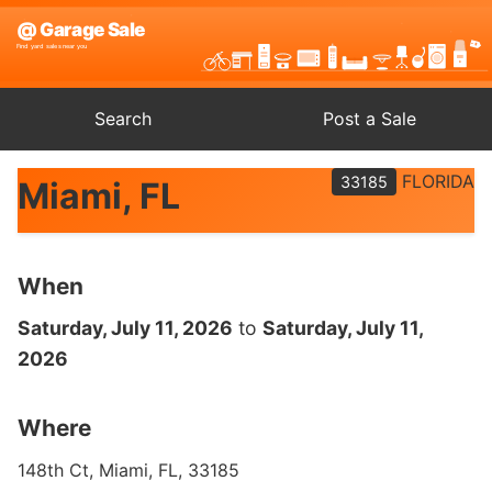
Search
Post a Sale
FLORIDA
33185
Miami, FL
When
Saturday, July 11, 2026
to
Saturday, July 11,
2026
Where
148th Ct, Miami, FL, 33185