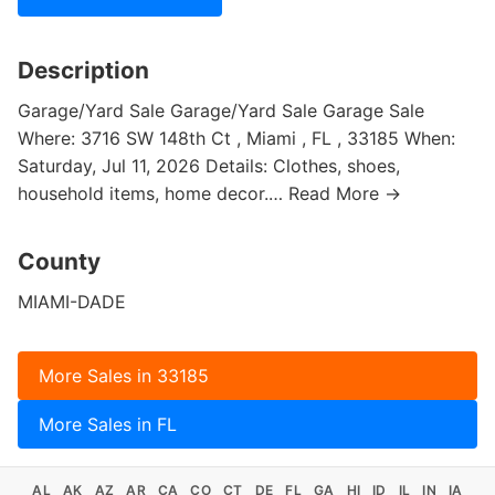
Description
Garage/Yard Sale Garage/Yard Sale Garage Sale
Where: 3716 SW 148th Ct , Miami , FL , 33185 When:
Saturday, Jul 11, 2026 Details: Clothes, shoes,
household items, home decor.… Read More →
County
MIAMI-DADE
More Sales in 33185
More Sales in FL
AL
AK
AZ
AR
CA
CO
CT
DE
FL
GA
HI
ID
IL
IN
IA