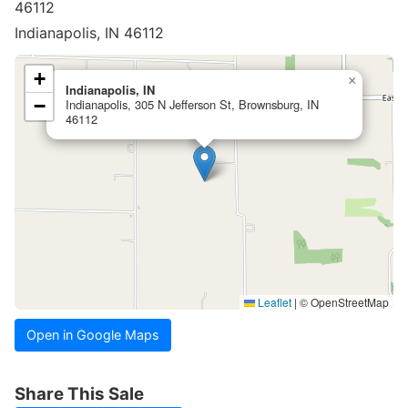
46112
Indianapolis, IN 46112
+
×
Indianapolis, IN
−
Indianapolis, 305 N Jefferson St, Brownsburg, IN
46112
Leaflet
|
© OpenStreetMap
Open in Google Maps
Share This Sale