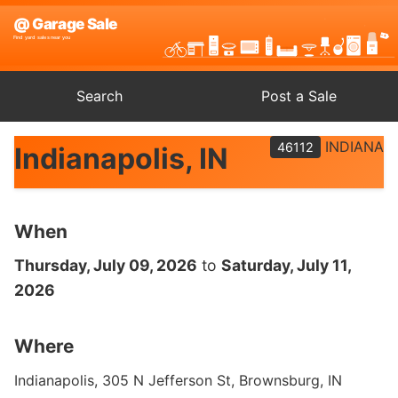
Search
Post a Sale
INDIANA
46112
Indianapolis, IN
When
Thursday, July 09, 2026
to
Saturday, July 11,
2026
Where
Indianapolis, 305 N Jefferson St, Brownsburg, IN