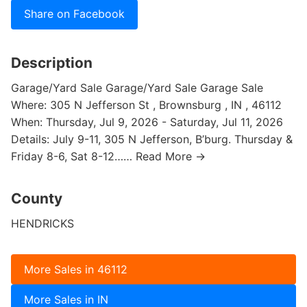
Share on Facebook
Description
Garage/Yard Sale Garage/Yard Sale Garage Sale
Where: 305 N Jefferson St , Brownsburg , IN , 46112
When: Thursday, Jul 9, 2026 - Saturday, Jul 11, 2026
Details: July 9-11, 305 N Jefferson, B’burg. Thursday &
Friday 8-6, Sat 8-12…… Read More →
County
HENDRICKS
More Sales in 46112
More Sales in IN