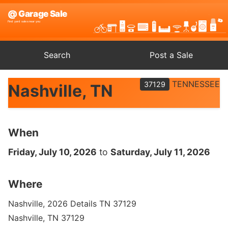
Search
Post a Sale
TENNESSEE
37129
Nashville, TN
When
Friday, July 10, 2026
to
Saturday, July 11, 2026
Where
Nashville, 2026 Details TN 37129
Nashville, TN 37129