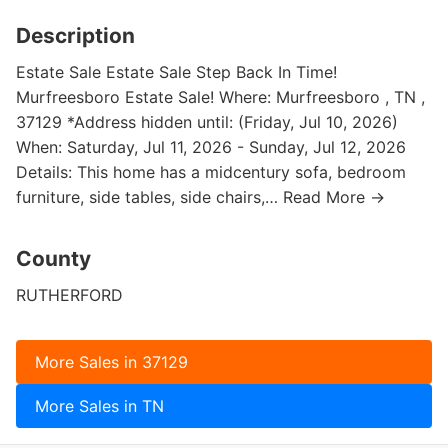
Description
Estate Sale Estate Sale Step Back In Time!
Murfreesboro Estate Sale! Where: Murfreesboro , TN ,
37129 *Address hidden until: (Friday, Jul 10, 2026)
When: Saturday, Jul 11, 2026 - Sunday, Jul 12, 2026
Details: This home has a midcentury sofa, bedroom
furniture, side tables, side chairs,… Read More →
County
RUTHERFORD
More Sales in 37129
More Sales in TN