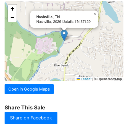
+
×
−
Nashville, TN
Nashville, 2026 Details TN 37129
Leaflet
|
© OpenStreetMap
Open in Google Maps
Share This Sale
Share on Facebook