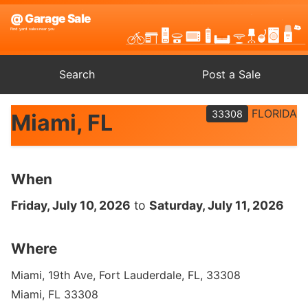
Search
Post a Sale
FLORIDA
33308
Miami, FL
When
Friday, July 10, 2026
to
Saturday, July 11, 2026
Where
Miami, 19th Ave, Fort Lauderdale, FL, 33308
Miami, FL 33308