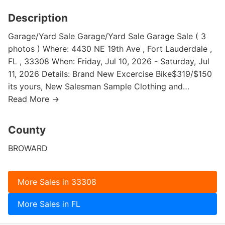
Description
Garage/Yard Sale Garage/Yard Sale Garage Sale ( 3
photos ) Where: 4430 NE 19th Ave , Fort Lauderdale ,
FL , 33308 When: Friday, Jul 10, 2026 - Saturday, Jul
11, 2026 Details: Brand New Excercise Bike$319/$150
its yours, New Salesman Sample Clothing and…
Read More →
County
BROWARD
More Sales in 33308
More Sales in FL