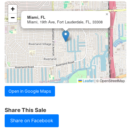
+
×
−
Miami, FL
Miami, 19th Ave, Fort Lauderdale, FL, 33308
Leaflet
|
© OpenStreetMap
Open in Google Maps
Share This Sale
Share on Facebook