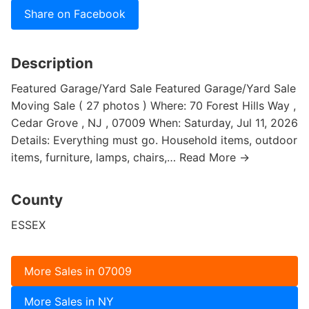
Share on Facebook
Description
Featured Garage/Yard Sale Featured Garage/Yard Sale
Moving Sale ( 27 photos ) Where: 70 Forest Hills Way ,
Cedar Grove , NJ , 07009 When: Saturday, Jul 11, 2026
Details: Everything must go. Household items, outdoor
items, furniture, lamps, chairs,… Read More →
County
ESSEX
More Sales in 07009
More Sales in NY