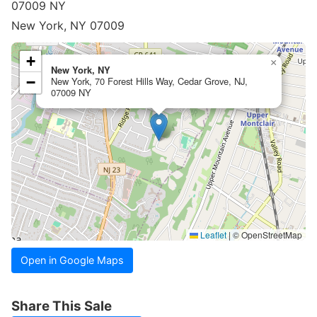
07009 NY
New York, NY 07009
+
×
New York, NY
−
New York, 70 Forest Hills Way, Cedar Grove, NJ,
07009 NY
Leaflet
|
© OpenStreetMap
Open in Google Maps
Share This Sale