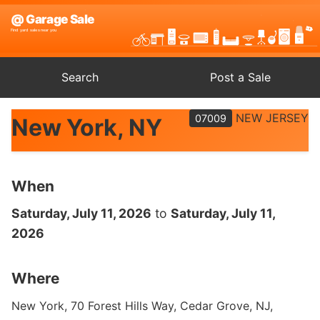
Search
Post a Sale
NEW JERSEY
07009
New York, NY
When
Saturday, July 11, 2026
to
Saturday, July 11,
2026
Where
New York, 70 Forest Hills Way, Cedar Grove, NJ,