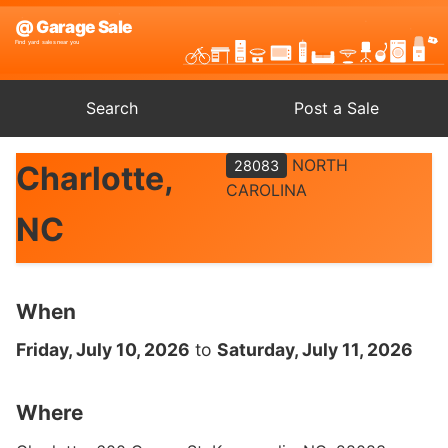
Search
Post a Sale
NORTH
28083
Charlotte,
CAROLINA
NC
When
Friday, July 10, 2026
to
Saturday, July 11, 2026
Where