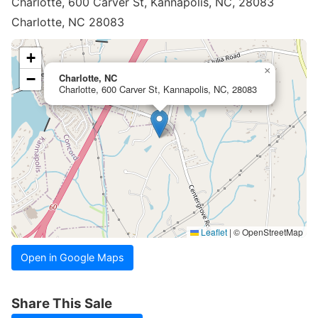
Charlotte, 600 Carver St, Kannapolis, NC, 28083
Charlotte, NC 28083
+
×
−
Charlotte, NC
Charlotte, 600 Carver St, Kannapolis, NC, 28083
Leaflet
|
© OpenStreetMap
Open in Google Maps
Share This Sale