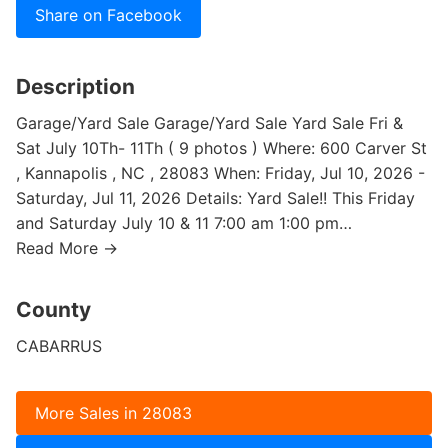
Share on Facebook
Description
Garage/Yard Sale Garage/Yard Sale Yard Sale Fri &
Sat July 10Th- 11Th ( 9 photos ) Where: 600 Carver St
, Kannapolis , NC , 28083 When: Friday, Jul 10, 2026 -
Saturday, Jul 11, 2026 Details: Yard Sale!! This Friday
and Saturday July 10 & 11 7:00 am 1:00 pm…
Read More →
County
CABARRUS
More Sales in 28083